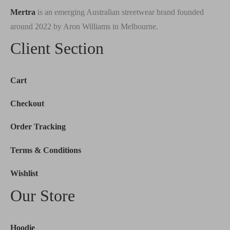
Mertra
is an emerging Australian streetwear brand founded
around 2022 by Aron Williams in Melbourne.
Client Section
Cart
Checkout
Order Tracking
Terms & Conditions
Wishlist
Our Store
Hoodie