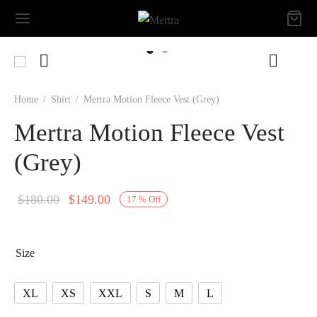
Home
/
Shirt
/
Mertra Motion Fleece Vest (Grey)
Mertra Motion Fleece Vest
(Grey)
Original
Current
$
180.00
$
149.00
17
%
Off
price
price is:
was:
$149.00.
Size
$180.00.
XL
XS
XXL
S
M
L