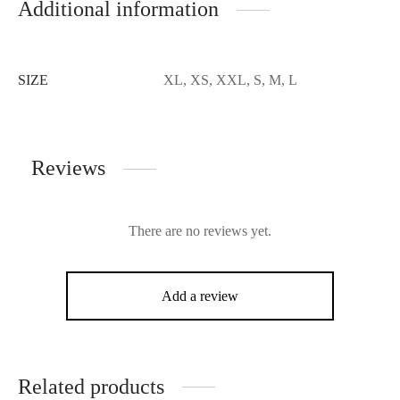
Additional information
SIZE
XL, XS, XXL, S, M, L
Reviews
There are no reviews yet.
Add a review
Related products