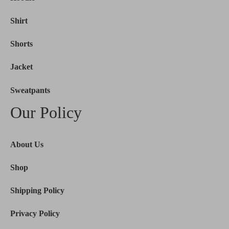
Shirt
Shorts
Jacket
Sweatpants
Our Policy
About Us
Shop
Shipping Policy
Privacy Policy