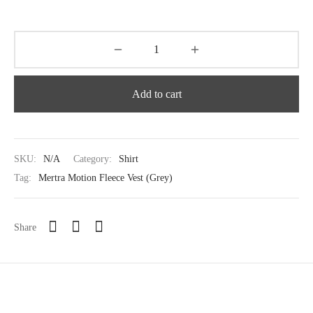
Add to cart
SKU:
N/A
Category:
Shirt
Tag:
Mertra Motion Fleece Vest (Grey)
Share