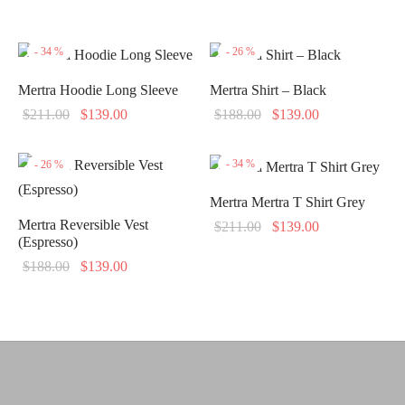
-
34
%
-
26
%
Mertra Hoodie Long Sleeve
Mertra Shirt – Black
Original
Current
Original
Current
$
211.00
$
139.00
$
188.00
$
139.00
price
price is:
price
price is:
was:
$139.00.
was:
$139.00.
-
34
%
-
26
%
$211.00.
$188.00.
Mertra Mertra T Shirt Grey
Mertra Reversible Vest
Original
Current
$
211.00
$
139.00
(Espresso)
price
price is:
Original
Current
$
188.00
$
139.00
was:
$139.00.
price
price is:
$211.00.
was:
$139.00.
$188.00.