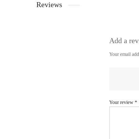
Reviews
Add a re
Your email addr
Your review
*