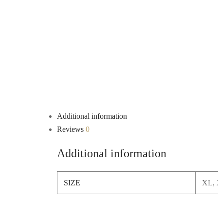
Additional information
Reviews
0
Additional information
SIZE
XL, 