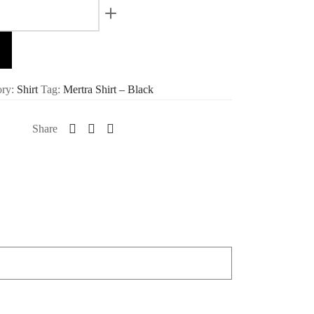
ory:
Shirt
Tag:
Mertra Shirt – Black
Share