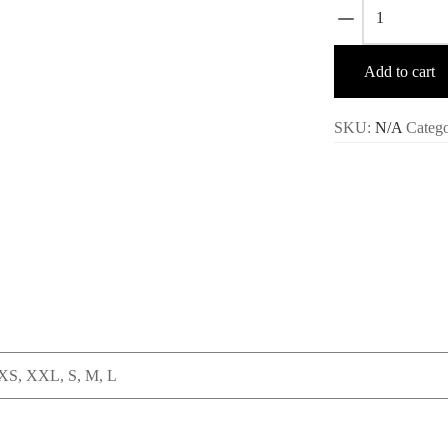
Mertra
Shirt
–
Add to cart
Black
quantity
SKU:
N/A
Categ
XS, XXL, S, M, L