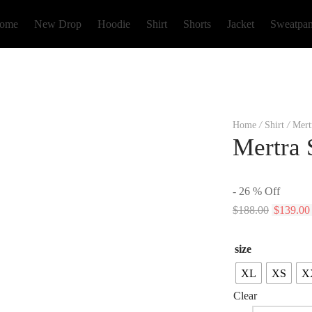
ome
New Drop
Hoodie
Shirt
Shorts
Jacket
Sweatpan
Home
/
Shirt
/
Mertr
Mertra 
-
26
%
Off
Original
$
188.00
$
139.00
price
was:
size
$188.00.
XL
XS
X
Clear