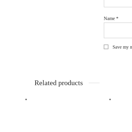
Name
*
Save my na
Related products
-
26
%
Off
-
34
%
Quick View
Quick