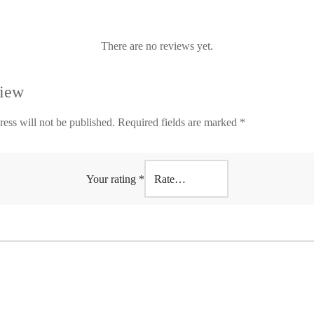
There are no reviews yet.
view
ess will not be published.
Required fields are marked
*
Your rating
*