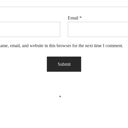
Email
*
me, email, and website in this browser for the next time I comment.
Off
-
17
%
Off
 View
Quick View