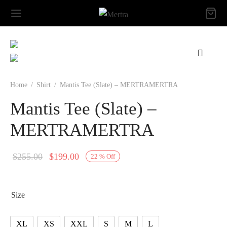
Home
/
Shirt
/
Mantis Tee (Slate) – MERTRAMERTRA
Mantis Tee (Slate) –
MERTRAMERTRA
Original
Current
$
255.00
$
199.00
22
%
Off
price
price is:
was:
$199.00.
Size
$255.00.
XL
XS
XXL
S
M
L