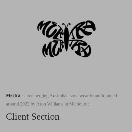
Mertra
is an emerging Australian streetwear brand founded
around 2022 by Aron Williams in Melbourne.
Client Section