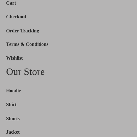
Cart
Checkout
Order Tracking
Terms & Conditions
Wishlist
Our Store
Hoodie
Shirt
Shorts
Jacket