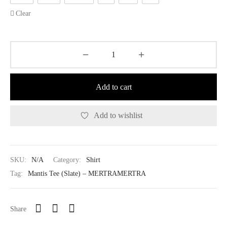
Clear
Add to cart
Add to wishlist
SKU:
N/A
Category:
Shirt
Tag:
Mantis Tee (Slate) – MERTRAMERTRA
Share