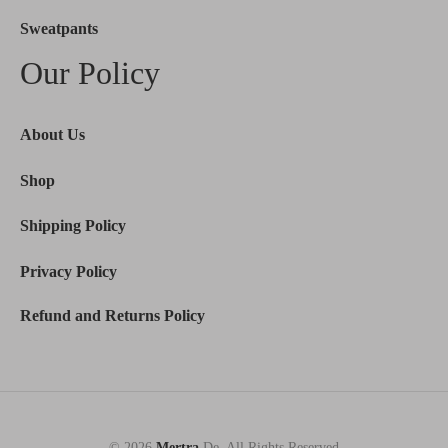
Sweatpants
Our Policy
About Us
Shop
Shipping Policy
Privacy Policy
Refund and Returns Policy
© 2026
Mertra
De. All Rights Reserved