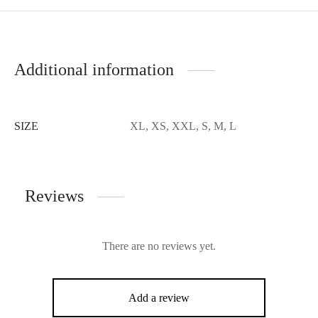
Additional information
SIZE
XL, XS, XXL, S, M, L
Reviews
There are no reviews yet.
Add a review