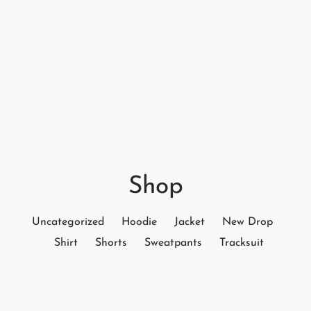
Shop
Uncategorized
Hoodie
Jacket
New Drop
Shirt
Shorts
Sweatpants
Tracksuit