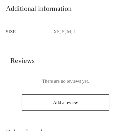
Additional information
SIZE
XS, S, M, L
Reviews
There are no reviews yet.
Add a review