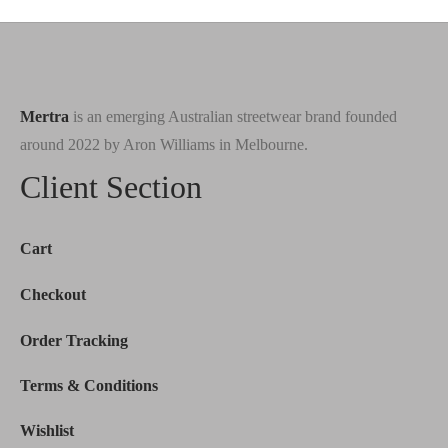
$233.00.
Mertra
is an emerging Australian streetwear brand founded
around 2022 by Aron Williams in Melbourne.
Client Section
Cart
Checkout
Order Tracking
Terms & Conditions
Wishlist