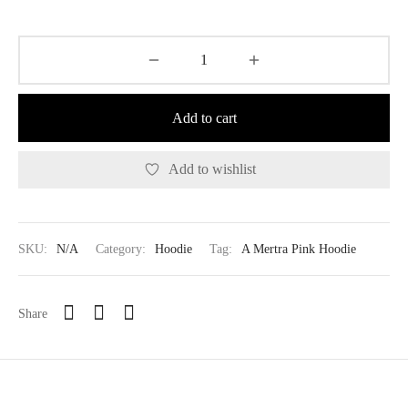
Add to cart
Add to wishlist
SKU:
N/A
Category:
Hoodie
Tag:
A Mertra Pink Hoodie
Share