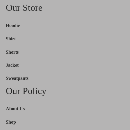
Our Store
Hoodie
Shirt
Shorts
Jacket
Sweatpants
Our Policy
About Us
Shop