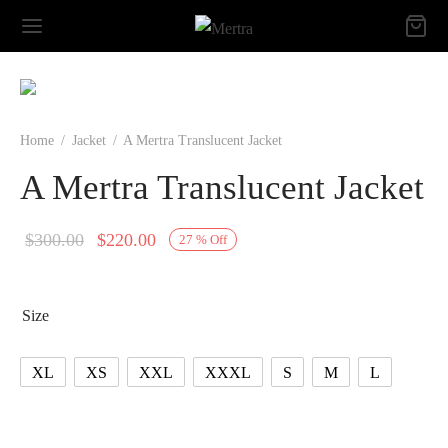
Home
/
Jacket
/
A Mertra Translucent Jacket
A Mertra Translucent Jacket
Original
Current
$
300.00
$
220.00
27
%
Off
price
price is:
was:
$220.00.
Size
$300.00.
XL
XS
XXL
XXXL
S
M
L