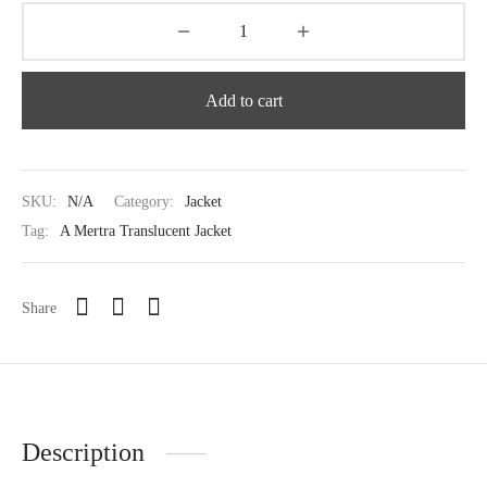
Add to cart
SKU:
N/A
Category:
Jacket
Tag:
A Mertra Translucent Jacket
Share
Description