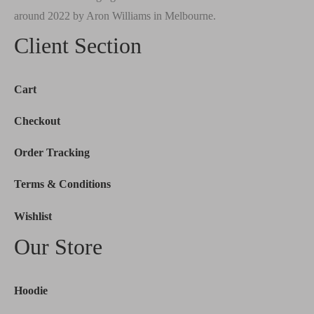
around 2022 by Aron Williams in Melbourne.
Client Section
Cart
Checkout
Order Tracking
Terms & Conditions
Wishlist
Our Store
Hoodie