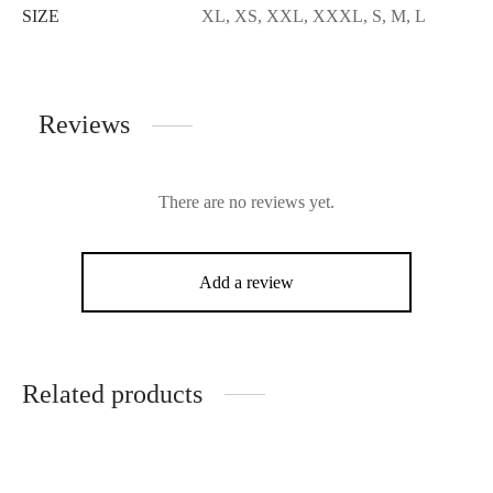
SIZE
XL, XS, XXL, XXXL, S, M, L
Reviews
There are no reviews yet.
Add a review
Related products
-
16
%
-
22
%