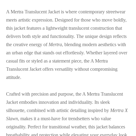
A Mertra Translucent Jacket is where contemporary streetwear
meets artistic expression. Designed for those who move boldly,
this jacket features a lightweight translucent construction that
delivers both style and functionality. The unique design reflects
the creative energy of
Mertra
, blending modern aesthetics with
an urban edge that stands out effortlessly. Whether layered over
casual fits or styled as a statement piece, the A Mertra
Translucent Jacket offers versatility without compromising
attitude.
Crafted with precision and purpose, the A Mertra Translucent
Jacket embodies innovation and individuality. Its sleek
silhouette, combined with artistic detailing inspired by
Mertra X
Slawn
, makes it a must-have for trendsetters who value
originality. Perfect for transitional weather, this jacket balances
breathability and protection while elevating your everyday look