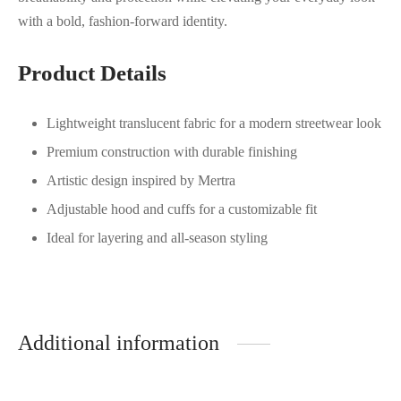
with a bold, fashion-forward identity.
Product Details
Lightweight translucent fabric for a modern streetwear look
Premium construction with durable finishing
Artistic design inspired by Mertra
Adjustable hood and cuffs for a customizable fit
Ideal for layering and all-season styling
Additional information