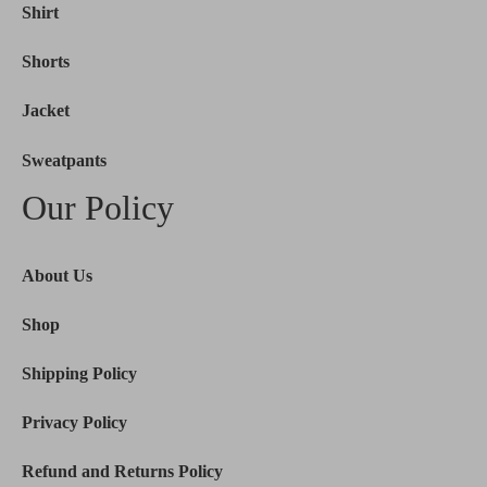
Shirt
Shorts
Jacket
Sweatpants
Our Policy
About Us
Shop
Shipping Policy
Privacy Policy
Refund and Returns Policy