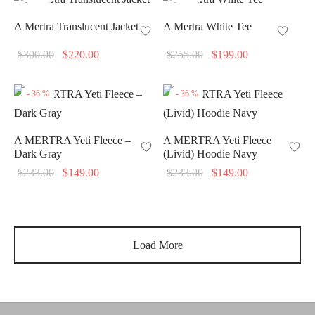
A Mertra Translucent Jacket
A Mertra White Tee
Original
Current
Original
Current
$
300.00
$
220.00
$
255.00
$
199.00
price
price is:
price
price is:
was:
$220.00.
was:
$199.00.
-
36
%
-
36
%
$300.00.
$255.00.
A MERTRA Yeti Fleece –
A MERTRA Yeti Fleece
Dark Gray
(Livid) Hoodie Navy
Original
Current
Original
Current
$
233.00
$
149.00
$
233.00
$
149.00
price
price is:
price
price is:
was:
$149.00.
was:
$149.00.
$233.00.
$233.00.
Load More