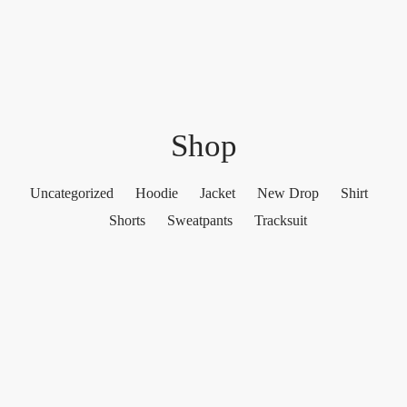
Shop
Uncategorized
Hoodie
Jacket
New Drop
Shirt
Shorts
Sweatpants
Tracksuit