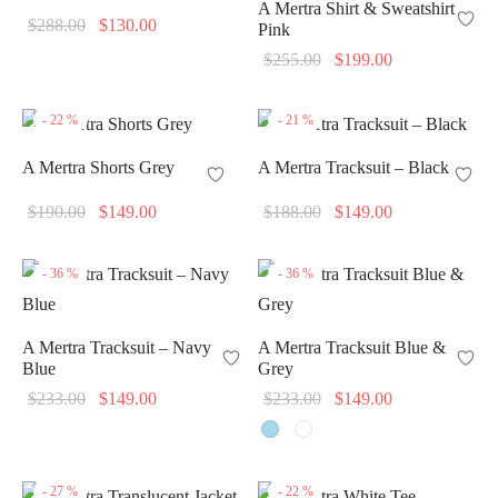
A Mertra Shirt & Sweatshirt
Original
Current
$
288.00
$
130.00
Pink
price
price is:
Original
Current
$
255.00
$
199.00
was:
$130.00.
price
price is:
$288.00.
was:
$199.00.
-
22
%
-
21
%
$255.00.
A Mertra Shorts Grey
A Mertra Tracksuit – Black
Original
Current
Original
Current
$
190.00
$
149.00
$
188.00
$
149.00
price
price is:
price
price is:
was:
$149.00.
was:
$149.00.
-
36
%
-
36
%
$190.00.
$188.00.
A Mertra Tracksuit – Navy
A Mertra Tracksuit Blue &
Blue
Grey
Original
Current
Original
Current
$
233.00
$
149.00
$
233.00
$
149.00
price
price is:
price
price is:
was:
$149.00.
was:
$149.00.
$233.00.
$233.00.
-
27
%
-
22
%