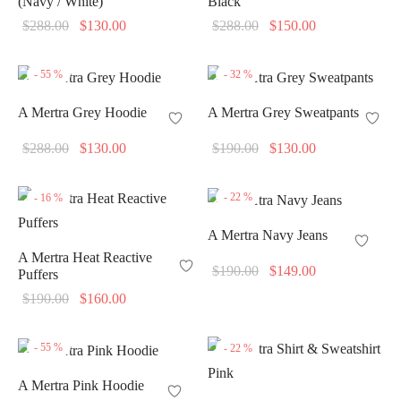
(Navy / White)
Black
Original
Current
Original
Current
$
288.00
$
130.00
$
288.00
$
150.00
price
price is:
price
price is:
was:
$130.00.
was:
$150.00.
-
55
%
-
32
%
$288.00.
$288.00.
A Mertra Grey Hoodie
A Mertra Grey Sweatpants
Original
Current
Original
Current
$
288.00
$
130.00
$
190.00
$
130.00
price
price is:
price
price is:
was:
$130.00.
was:
$130.00.
-
22
%
-
16
%
$288.00.
$190.00.
A Mertra Navy Jeans
A Mertra Heat Reactive
Original
Current
$
190.00
$
149.00
Puffers
price
price is:
Original
Current
$
190.00
$
160.00
was:
$149.00.
price
price is:
$190.00.
was:
$160.00.
-
55
%
-
22
%
$190.00.
A Mertra Pink Hoodie