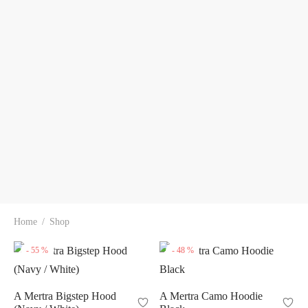
Home
/
Shop
-
55
%
-
48
%
A Mertra Bigstep Hood
A Mertra Camo Hoodie