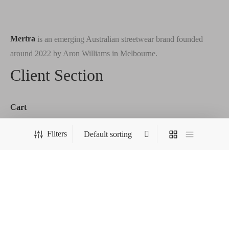
Mertra
is an emerging Australian streetwear brand founded
around 2022 by Aron Williams in Melbourne.
Client Section
Cart
Checkout
Filters
Order Tracking
Terms & Conditions
Wishlist
Our Store