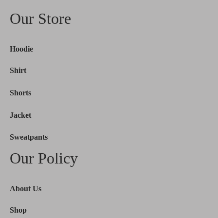
Our Store
Hoodie
Shirt
Shorts
Jacket
Sweatpants
Our Policy
About Us
Shop