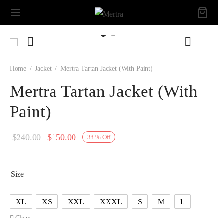
Home
/
Jacket
/
Mertra Tartan Jacket (With Paint)
Mertra Tartan Jacket (With
Paint)
Original
Current
$
240.00
$
150.00
38
%
Off
price
price is:
was:
$150.00.
Size
$240.00.
XL
XS
XXL
XXXL
S
M
L
Clear