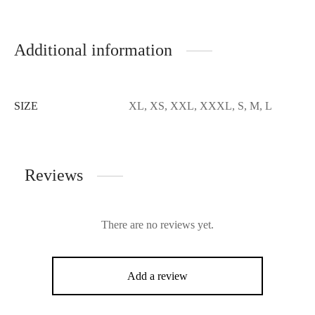
Additional information
SIZE
XL, XS, XXL, XXXL, S, M, L
Reviews
There are no reviews yet.
Add a review