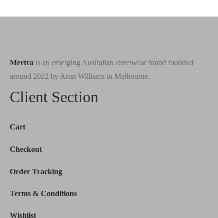
was:
$180.00.
was:
$149.00.
$200.00.
$190.00.
Mertra
is an emerging Australian streetwear brand founded
around 2022 by Aron Williams in Melbourne.
Client Section
Cart
Checkout
Order Tracking
Terms & Conditions
Wishlist