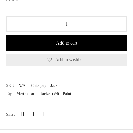
Add to cart
Add to wishlist
SKU:
N/A
Category:
Jacket
Tag:
Mertra Tartan Jacket (With Paint)
Share