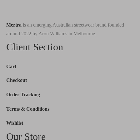
Mertra
is an emerging Australian streetwear brand founded
around 2022 by Aron Williams in Melbourne.
Client Section
Cart
Checkout
Order Tracking
Terms & Conditions
Wishlist
Our Store