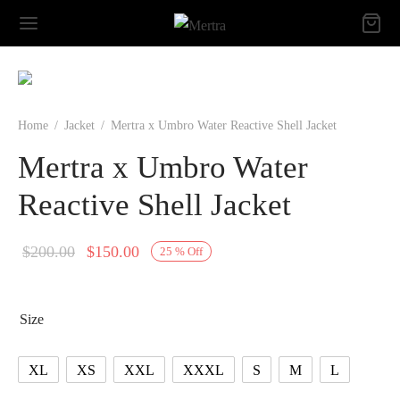
Home
/
Jacket
/
Mertra x Umbro Water Reactive Shell Jacket
Mertra x Umbro Water
Reactive Shell Jacket
Original
Current
$
200.00
$
150.00
25
%
Off
price
price is:
was:
$150.00.
Size
$200.00.
XL
XS
XXL
XXXL
S
M
L