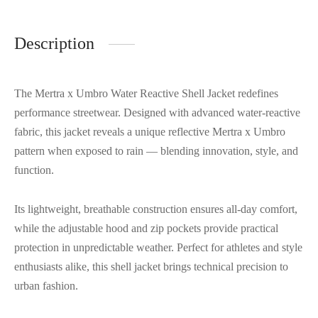
Description
The Mertra x Umbro Water Reactive Shell Jacket redefines
performance streetwear. Designed with advanced water-reactive
fabric, this jacket reveals a unique reflective Mertra x Umbro
pattern when exposed to rain — blending innovation, style, and
function.
Its lightweight, breathable construction ensures all-day comfort,
while the adjustable hood and zip pockets provide practical
protection in unpredictable weather. Perfect for athletes and style
enthusiasts alike, this shell jacket brings technical precision to
urban fashion.