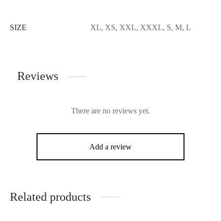
SIZE
XL, XS, XXL, XXXL, S, M, L
Reviews
There are no reviews yet.
Add a review
Related products