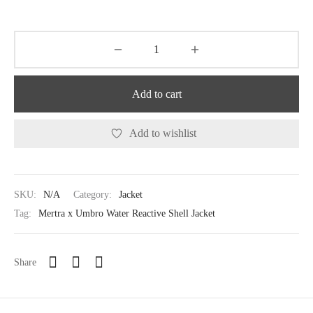
Add to cart
Add to wishlist
SKU:
N/A
Category:
Jacket
Tag:
Mertra x Umbro Water Reactive Shell Jacket
Share