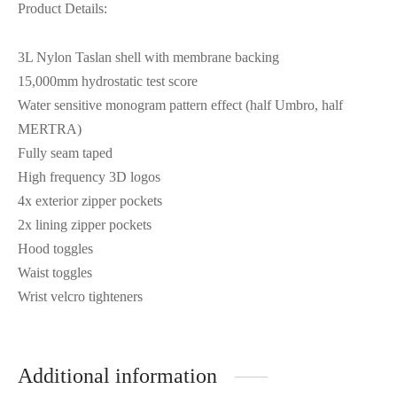
Product Details:
3L Nylon Taslan shell with membrane backing
15,000mm hydrostatic test score
Water sensitive monogram pattern effect (half Umbro, half
MERTRA)
Fully seam taped
High frequency 3D logos
4x exterior zipper pockets
2x lining zipper pockets
Hood toggles
Waist toggles
Wrist velcro tighteners
Additional information