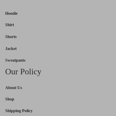
Hoodie
Shirt
Shorts
Jacket
Sweatpants
Our Policy
About Us
Shop
Shipping Policy