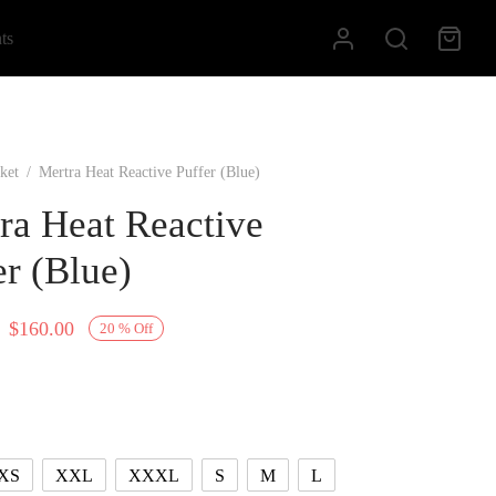
ts
ket
/
Mertra Heat Reactive Puffer (Blue)
ra Heat Reactive
er (Blue)
Original
Current
$
160.00
20
%
Off
price
price is:
was:
$160.00.
$200.00.
XS
XXL
XXXL
S
M
L