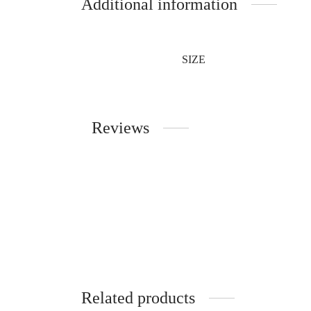
Additional information
SIZE
Reviews
Related products