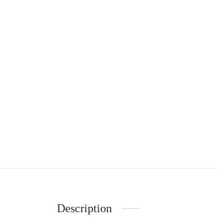
Description