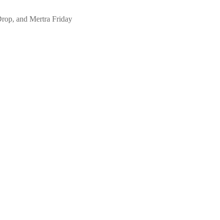
Drop, and Mertra Friday