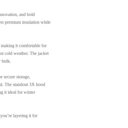
innovation, and bold
ivers premium insulation while
, making it comfortable for
nst cold weather. The jacket
 bulk.
r secure storage,
ded. The standout 3X hood
 it ideal for winter
you’re layering it for