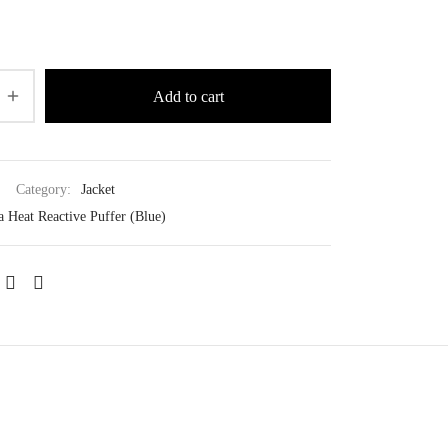
Add to cart
Category:
Jacket
a Heat Reactive Puffer (Blue)