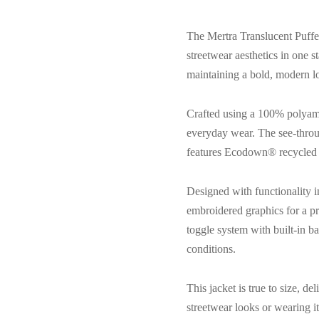
The Mertra Translucent Puffer
streetwear aesthetics in one s
maintaining a bold, modern loo
Crafted using a 100% polyamide
everyday wear. The see-throug
features Ecodown® recycled i
Designed with functionality i
embroidered graphics for a pr
toggle system with built-in b
conditions.
This jacket is true to size, d
streetwear looks or wearing i