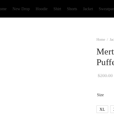
ome
New Drop
Hoodie
Shirt
Shorts
Jacket
Sweatpan
Home
/
Jac
Mert
Puff
$
200.00
Size
XL