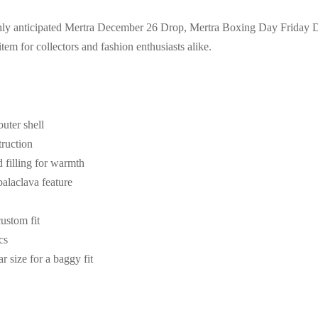
highly anticipated Mertra December 26 Drop, Mertra Boxing Day Friday 
tem for collectors and fashion enthusiasts alike.
uter shell
truction
filling for warmth
alaclava feature
custom fit
cs
r size for a baggy fit