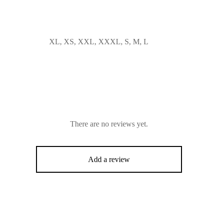
XL, XS, XXL, XXXL, S, M, L
There are no reviews yet.
Add a review