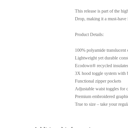
This release is part of the 
Drop, making it a must-have i
Product Details:
100% polyamide translucent o
Lightweight yet durable cons
Ecodown® recycled insulated 
3X hood toggle system with b
Functional zipper pockets
Adjustable waist toggles for 
Premium embroidered graphi
True to size – take your regula