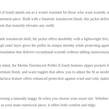
 (Cloud) stands out as a winter essential for those who want warmth, 
tatement piece. Built with a futuristic translucent finish, this jacket del
k that instantly elevates any outfit.
 translucent shell, the jacket offers durability with a lightweight feel
h outer layer gives the puffer its unique identity while protecting agai
nsulation that delivers exceptional warmth without adding unnecessary
n mind, the Mertra Translucent Puffer (Cloud) features zipper pockets fo
emium finish, and waist toggles that allow you to adjust the fit as nee
alaclava feature offers enhanced protection against wind and cold, making
elivering a naturally baggy fit when you choose your usual size. Whether 
t as your main outerwear piece, it offers both comfort and edge.