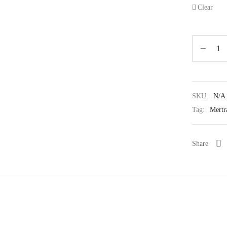
Clear
SKU:
N/A
Tag:
Mertr
Share