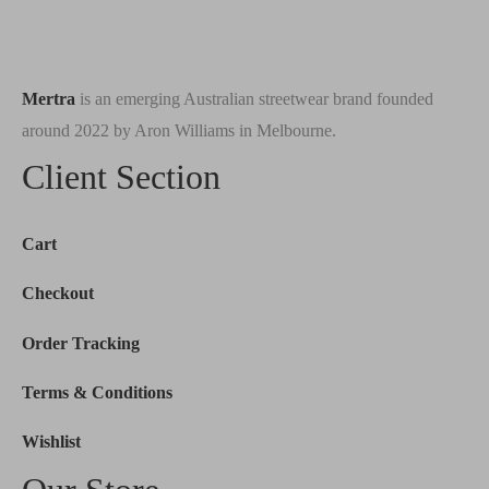
Mertra
is an emerging Australian streetwear brand founded
around 2022 by Aron Williams in Melbourne.
Client Section
Cart
Checkout
Order Tracking
Terms & Conditions
Wishlist