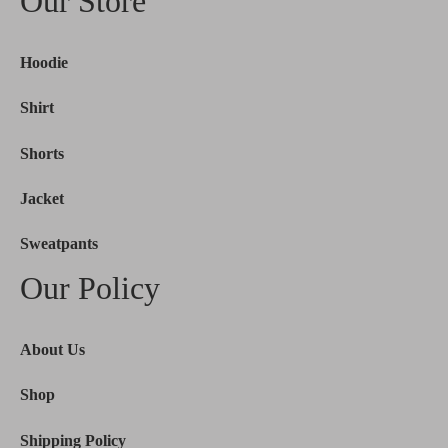
Our Store
Hoodie
Shirt
Shorts
Jacket
Sweatpants
Our Policy
About Us
Shop
Shipping Policy