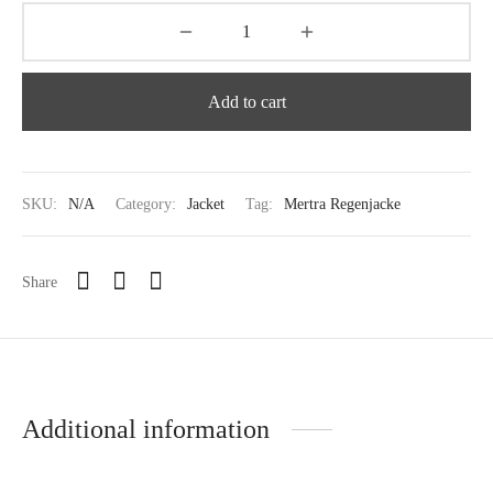
Add to cart
SKU:
N/A
Category:
Jacket
Tag:
Mertra Regenjacke
Share
Additional information