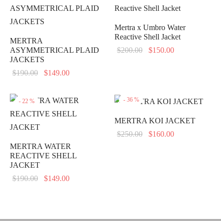
Mertra x Umbro Water
Reactive Shell Jacket
MERTRA
Original
Current
ASYMMETRICAL PLAID
$
200.00
$
150.00
JACKETS
price
price is:
Original
Current
$
190.00
$
149.00
was:
$150.00.
price
price is:
$200.00.
was:
$149.00.
-
36
%
-
22
%
$190.00.
MERTRA KOI JACKET
Original
Current
$
250.00
$
160.00
price
price is:
MERTRA WATER
REACTIVE SHELL
was:
$160.00.
JACKET
$250.00.
Original
Current
$
190.00
$
149.00
price
price is:
was:
$149.00.
$190.00.