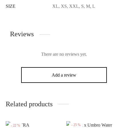
SIZE
XL, XS, XXL, S, M, L
Reviews
There are no reviews yet.
Add a review
Related products
-
25
%
-
22
%