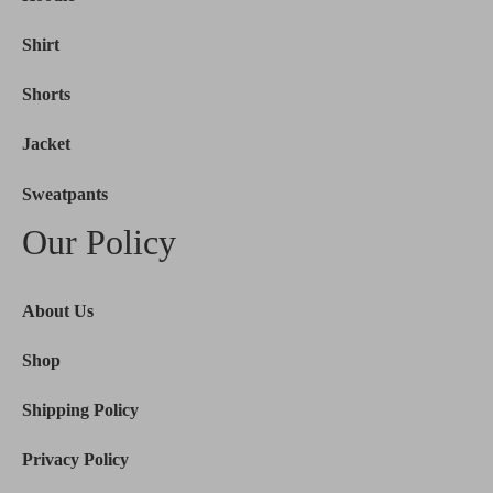
Shirt
Shorts
Jacket
Sweatpants
Our Policy
About Us
Shop
Shipping Policy
Privacy Policy