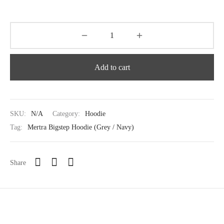
Add to cart
SKU:
N/A
Category:
Hoodie
Tag:
Mertra Bigstep Hoodie (Grey / Navy)
Share