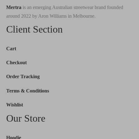
Mertra
is an emerging Australian streetwear brand founded
around 2022 by Aron Williams in Melbourne.
Client Section
Cart
Checkout
Order Tracking
Terms & Conditions
Wishlist
Our Store
Hoodie