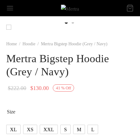
Home
/
Hoodie
/
Mertra Bigstep Hoodie (Grey / Navy)
Mertra Bigstep Hoodie
(Grey / Navy)
Original
Current
$
222.00
$
130.00
41
%
Off
price
price is:
was:
$130.00.
Size
$222.00.
XL
XS
XXL
S
M
L