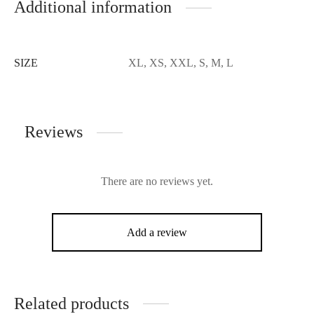
Additional information
SIZE
XL, XS, XXL, S, M, L
Reviews
There are no reviews yet.
Add a review
Related products