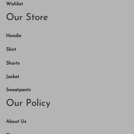
Wishlist
Our Store
Hoodie
Shirt
Shorts
Jacket
Sweatpants
Our Policy
About Us