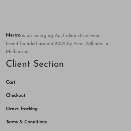
Mertra
is an emerging Australian streetwear
brand founded around 2022 by Aron Williams in
Melbourne.
Client Section
Cart
Checkout
Order Tracking
Terms & Conditions