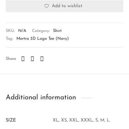
Add to wishlist
SKU:
N/A
Category:
Shirt
Tag:
Mertra 3D Logo Tee (Navy)
Share
Additional information
SIZE
XL, XS, XXL, XXXL, S, M, L