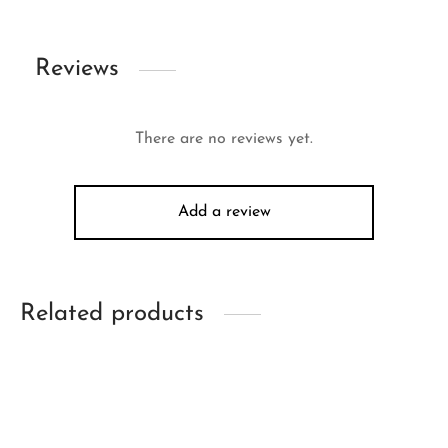
Reviews
There are no reviews yet.
Add a review
Related products
-
26
%
-
17
%