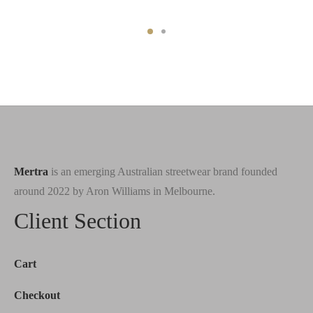
Mertra
is an emerging Australian streetwear brand founded
around 2022 by Aron Williams in Melbourne.
Client Section
Cart
Checkout