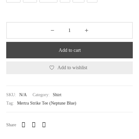
Add to cart
Add to wishlist
SKU:
N/A
Category:
Shirt
Tag:
Mertra Strike Tee (Neptune Blue)
Share