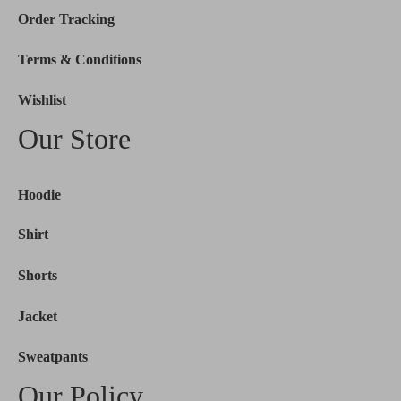
Order Tracking
Terms & Conditions
Wishlist
Our Store
Hoodie
Shirt
Shorts
Jacket
Sweatpants
Our Policy