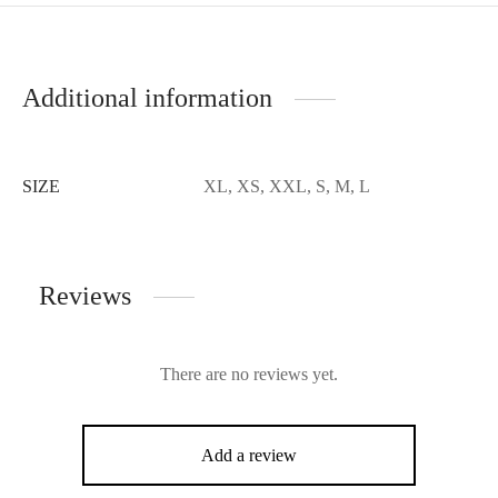
Additional information
SIZE
XL, XS, XXL, S, M, L
Reviews
There are no reviews yet.
Add a review