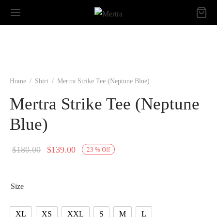
Home
/
Shirt
/
Mertra Strike Tee (Neptune Blue)
Mertra Strike Tee (Neptune
Blue)
Original
Current
$
180.00
$
139.00
23
%
Off
price
price is:
was:
$139.00.
Size
$180.00.
XL
XS
XXL
S
M
L