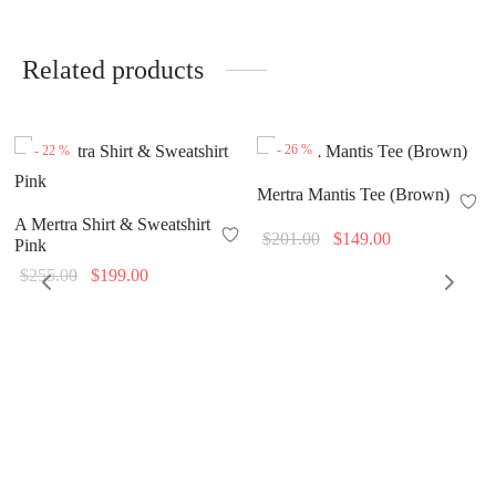
Related products
-
26
%
-
22
%
Mertra Mantis Tee (Brown)
A Mertra Shirt & Sweatshirt
Original
Current
$
201.00
$
149.00
Pink
price
price is:
Original
Current
$
255.00
$
199.00
was:
$149.00.
price
price is:
$201.00.
was:
$199.00.
$255.00.