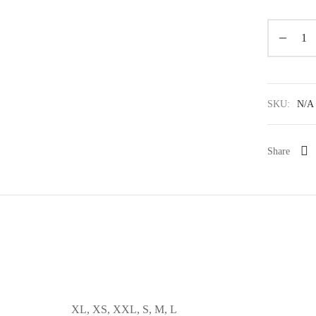
SKU:
N/A
Share
XL, XS, XXL, S, M, L