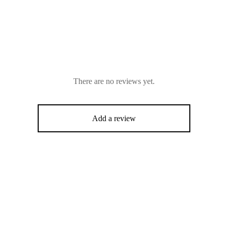
There are no reviews yet.
Add a review
-
16
%
%