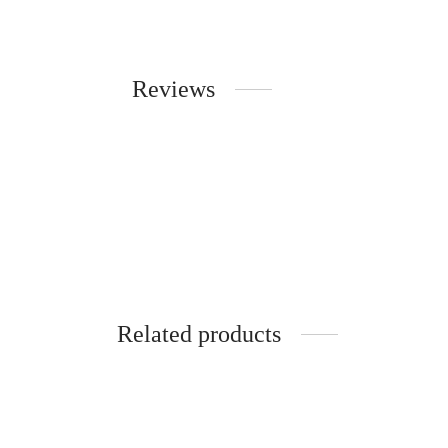
Reviews
Related products
-
10
%
-
38