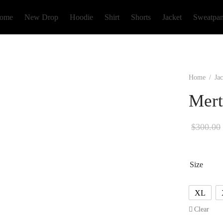
ome
New Drop
Hoodie
Shirt
Shorts
Jacket
Sweatpan
Home
/
Jac
Mert
$
300.00
Size
XL
Clear