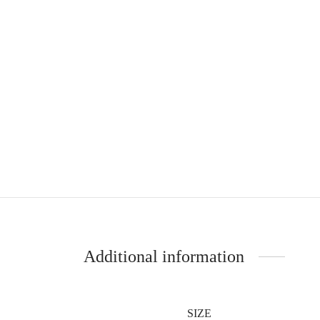
Additional information
SIZE