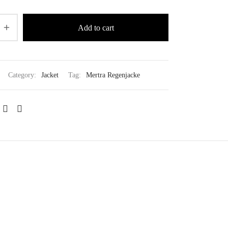
Add to cart
Category:
Jacket
Tag:
Mertra Regenjacke