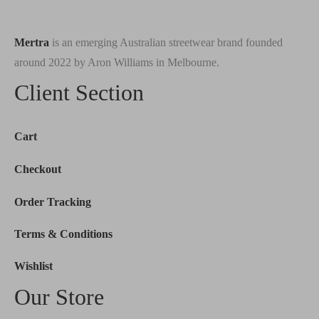
Mertra
is an emerging Australian streetwear brand founded
around 2022 by Aron Williams in Melbourne.
Client Section
Cart
Checkout
Order Tracking
Terms & Conditions
Wishlist
Our Store