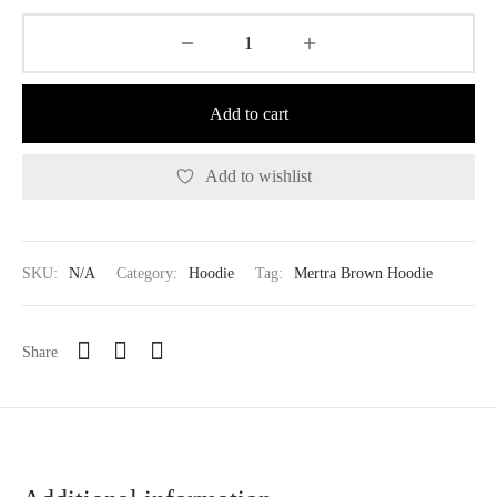
Add to cart
Add to wishlist
SKU:
N/A
Category:
Hoodie
Tag:
Mertra Brown Hoodie
Share