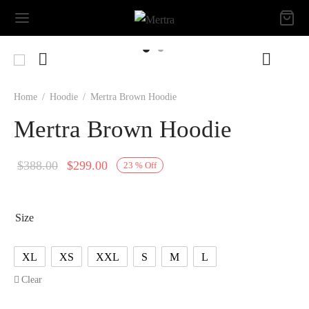
Home
/
Hoodie
/
Mertra Brown Hoodie
Mertra Brown Hoodie
Original
Current
$
388.00
$
299.00
23
%
Off
price
price is:
was:
$299.00.
Size
$388.00.
XL
XS
XXL
S
M
L
Clear