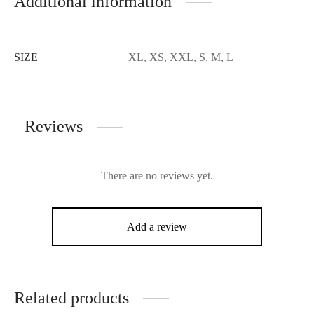
Additional information
SIZE
XL, XS, XXL, S, M, L
Reviews
There are no reviews yet.
Add a review
Related products