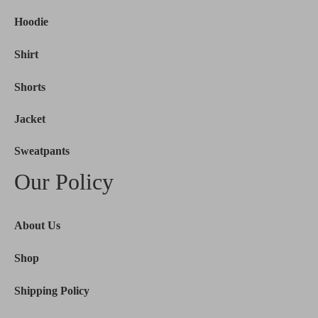
Hoodie
Shirt
Shorts
Jacket
Sweatpants
Our Policy
About Us
Shop
Shipping Policy