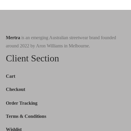
Mertra
is an emerging Australian streetwear brand founded
around 2022 by Aron Williams in Melbourne.
Client Section
Cart
Checkout
Order Tracking
Terms & Conditions
Wishlist