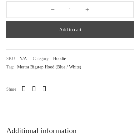
Add to cart
SKU:
N/A
Category:
Hoodie
Tag:
Mertra Bigstep Hood (Blue / White)
Share
Additional information