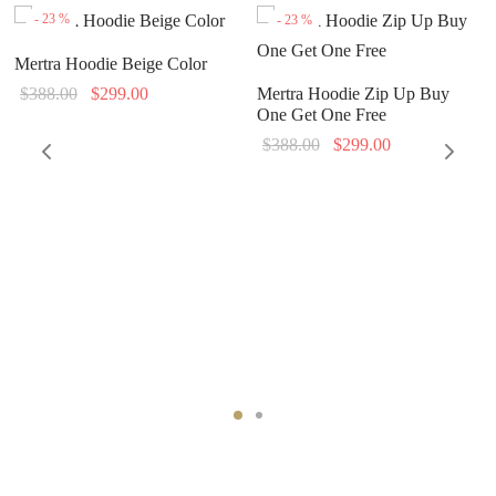
-
23
%
-
23
%
Mertra Hoodie Beige Color
Original
Current
$
388.00
$
299.00
Mertra Hoodie Zip Up Buy
One Get One Free
price
price is:
Original
Current
$
388.00
$
299.00
was:
$299.00.
price
price is:
$388.00.
was:
$299.00.
$388.00.