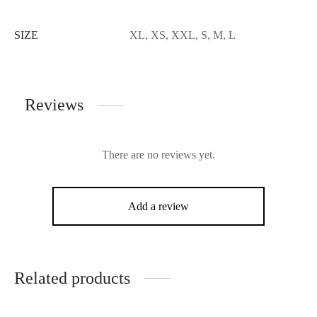
SIZE
XL, XS, XXL, S, M, L
Reviews
There are no reviews yet.
Add a review
Related products