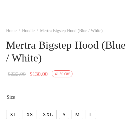
Home
/
Hoodie
/
Mertra Bigstep Hood (Blue / White)
Mertra Bigstep Hood (Blue
/ White)
Original
Current
$
222.00
$
130.00
41
%
Off
price
price is:
was:
$130.00.
Size
$222.00.
XL
XS
XXL
S
M
L