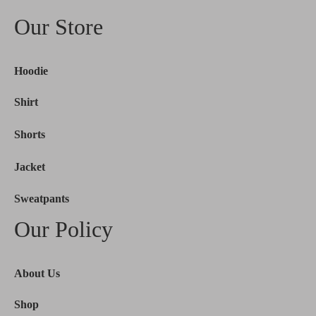
Our Store
Hoodie
Shirt
Shorts
Jacket
Sweatpants
Our Policy
About Us
Shop