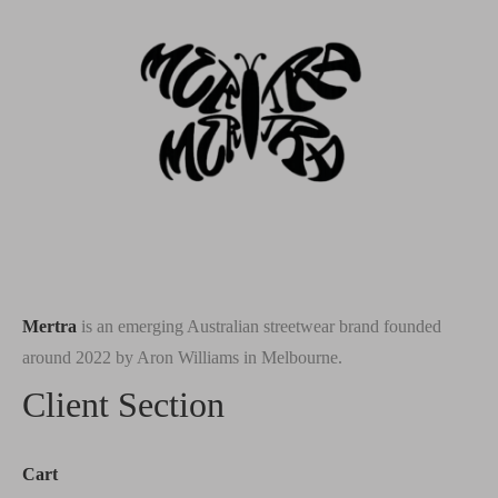
Mertra
is an emerging Australian streetwear brand founded
around 2022 by Aron Williams in Melbourne.
Client Section
Cart