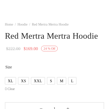
Home
/
Hoodie
/
Red Mertra Mertra Hoodie
Red Mertra Mertra Hoodie
Original
Current
$
222.00
$
169.00
24
%
Off
price
price is:
was:
$169.00.
Size
$222.00.
XL
XS
XXL
S
M
L
Clear