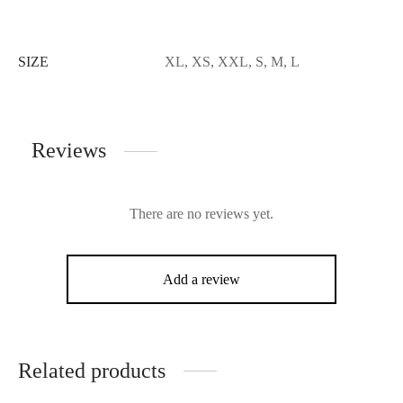
SIZE
XL, XS, XXL, S, M, L
Reviews
There are no reviews yet.
Add a review
Related products