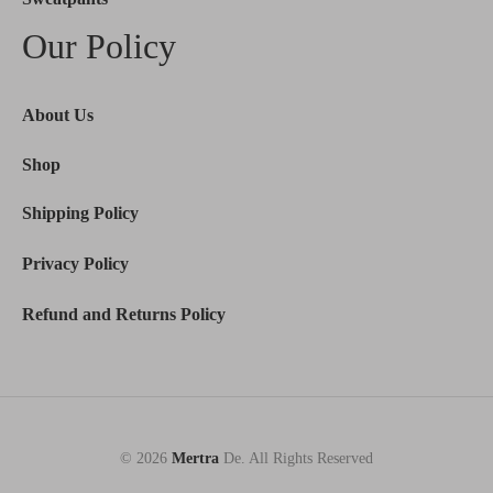
Our Policy
About Us
Shop
Shipping Policy
Privacy Policy
Refund and Returns Policy
© 2026
Mertra
De. All Rights Reserved