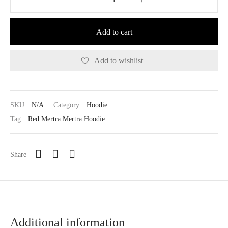
Add to cart
Add to wishlist
SKU:
N/A
Category:
Hoodie
Tag:
Red Mertra Mertra Hoodie
Share
Additional information