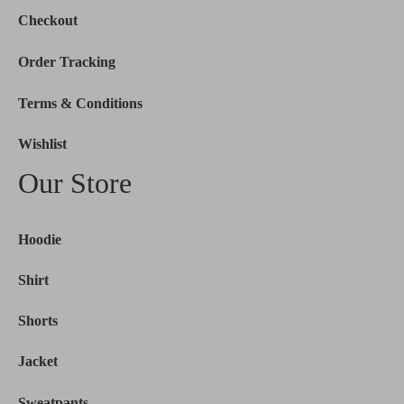
Checkout
Order Tracking
Terms & Conditions
Wishlist
Our Store
Hoodie
Shirt
Shorts
Jacket
Sweatpants