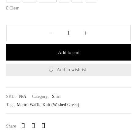
Clear
Add to cart
Add to wishlist
SKU:
N/A
Category:
Shirt
Tag:
Mertra Waffle Knit (Washed Green)
Share