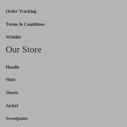
Order Tracking
Terms & Conditions
Wishlist
Our Store
Hoodie
Shirt
Shorts
Jacket
Sweatpants