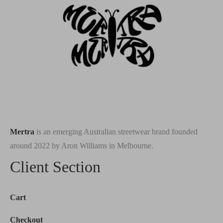
Mertra
is an emerging Australian streetwear brand founded
around 2022 by Aron Williams in Melbourne.
Client Section
Cart
Checkout