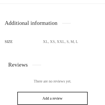
Additional information
SIZE
XL, XS, XXL, S, M, L
Reviews
There are no reviews yet.
Add a review