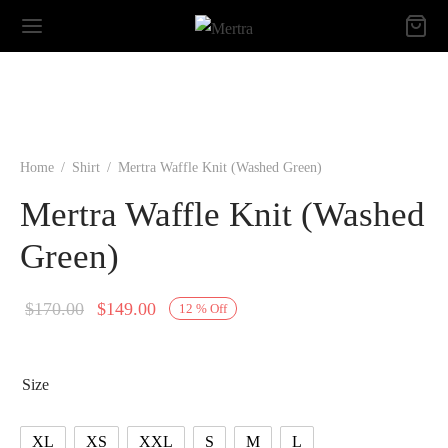
Home
/
Shirt
/
Mertra Waffle Knit (Washed Green)
Mertra Waffle Knit (Washed
Green)
Original
Current
$
170.00
$
149.00
12
%
Off
price
price is:
was:
$149.00.
Size
$170.00.
XL
XS
XXL
S
M
L