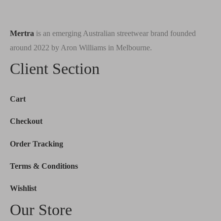
Mertra
is an emerging Australian streetwear brand founded
around 2022 by Aron Williams in Melbourne.
Client Section
Cart
Checkout
Order Tracking
Terms & Conditions
Wishlist
Our Store