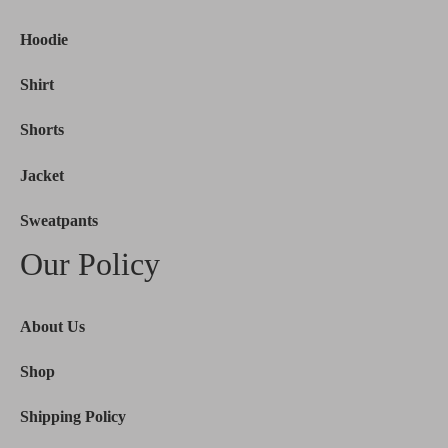
Hoodie
Shirt
Shorts
Jacket
Sweatpants
Our Policy
About Us
Shop
Shipping Policy