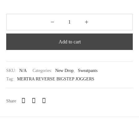
Add to cart
SKU:
N/A
Categories:
New Drop
,
Sweatpants
Tag:
MERTRA REVERSE BIGSTEP JOGGERS
Share