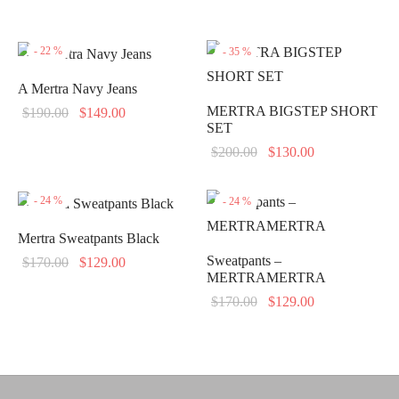
-
22
%
-
35
%
A Mertra Navy Jeans
MERTRA BIGSTEP SHORT
Original
Current
$
190.00
$
149.00
SET
price
price is:
Original
Current
$
200.00
$
130.00
was:
$149.00.
price
price is:
$190.00.
was:
$130.00.
-
24
%
-
24
%
$200.00.
Mertra Sweatpants Black
Sweatpants –
Original
Current
$
170.00
$
129.00
MERTRAMERTRA
price
price is:
Original
Current
$
170.00
$
129.00
was:
$129.00.
price
price is:
$170.00.
was:
$129.00.
$170.00.