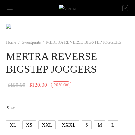
Home
/
Sweatpants
/
MERTRA REVERSE BIGSTEP JOGGERS
MERTRA REVERSE
BIGSTEP JOGGERS
Original
Current
$
150.00
$
120.00
20
%
Off
price
price is:
was:
$120.00.
Size
$150.00.
XL
XS
XXL
XXXL
S
M
L