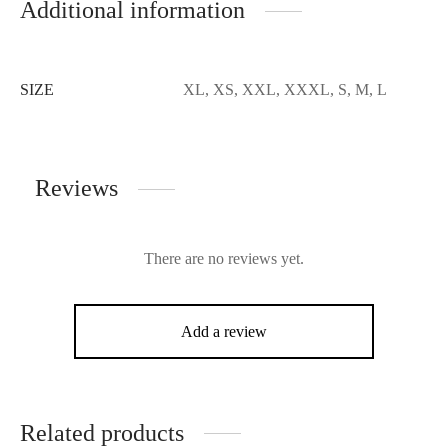
Additional information
SIZE
XL, XS, XXL, XXXL, S, M, L
Reviews
There are no reviews yet.
Add a review
Related products