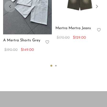
Mertra Mertra Jeans
Original
Current
$
170.00
$
129.00
A Mertra Shorts Grey
price
price is:
was:
$129.00.
Original
Current
$
190.00
$
149.00
$170.00.
price
price is:
was:
$149.00.
$190.00.