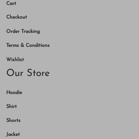
Cart
Checkout
Order Tracking
Terms & Conditions
Wishlist
Our Store
Hoodie
Shirt
Shorts
Jacket