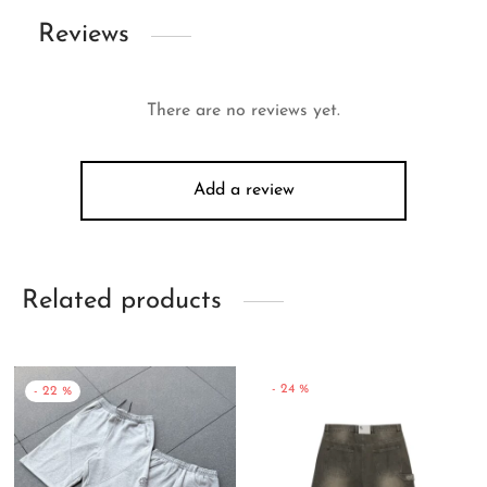
Reviews
There are no reviews yet.
Add a review
Related products
-
24
%
-
22
%