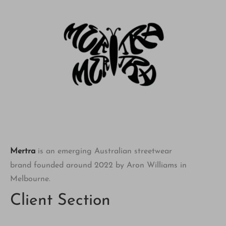
Mertra
is an emerging Australian streetwear
brand founded around 2022 by Aron Williams in
Melbourne.
Client Section