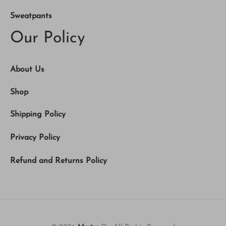
Sweatpants
Our Policy
About Us
Shop
Shipping Policy
Privacy Policy
Refund and Returns Policy