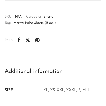
SKU:
N/A
Category:
Shorts
Tag:
Mertra Pulse Shorts (Black)
Share
Additional information
SIZE
XL, XS, XXL, XXXL, S, M, L