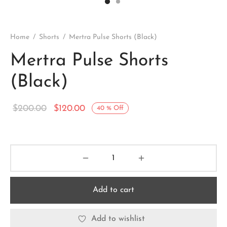
Home
/
Shorts
/
Mertra Pulse Shorts (Black)
Mertra Pulse Shorts
(Black)
Original
Current
$
200.00
$
120.00
40
%
Off
price
price is:
was:
$120.00.
$200.00.
Add to cart
Add to wishlist