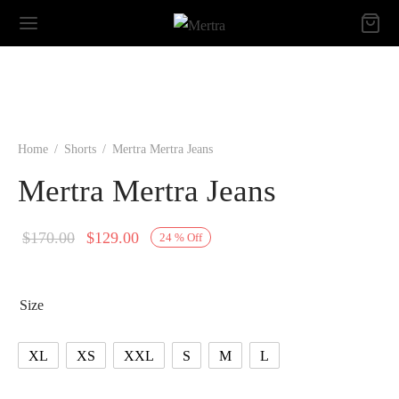
Home
/
Shorts
/
Mertra Mertra Jeans
Mertra Mertra Jeans
Original
Current
$
170.00
$
129.00
24
%
Off
price
price is:
was:
$129.00.
Size
$170.00.
XL
XS
XXL
S
M
L