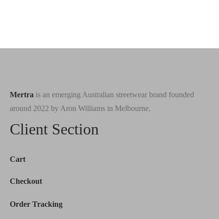
Mertra
is an emerging Australian streetwear brand founded
around 2022 by Aron Williams in Melbourne.
Client Section
Cart
Checkout
Order Tracking