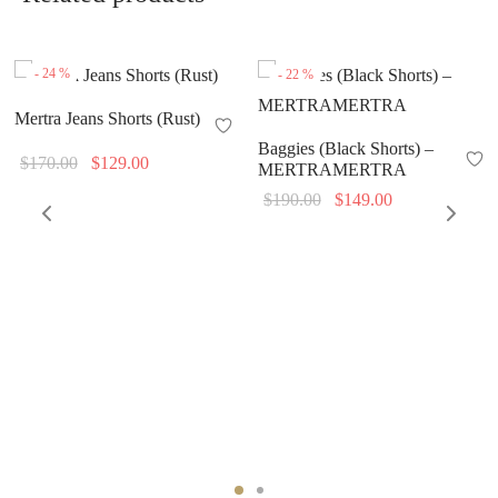
-
24
%
-
22
%
Mertra Jeans Shorts (Rust)
Baggies (Black Shorts) –
Original
Current
$
170.00
$
129.00
MERTRAMERTRA
price
price is:
Original
Current
$
190.00
$
149.00
was:
$129.00.
price
price is:
$170.00.
was:
$149.00.
$190.00.