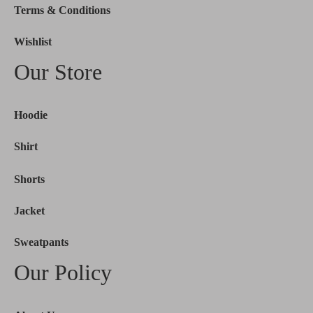
Terms & Conditions
Wishlist
Our Store
Hoodie
Shirt
Shorts
Jacket
Sweatpants
Our Policy