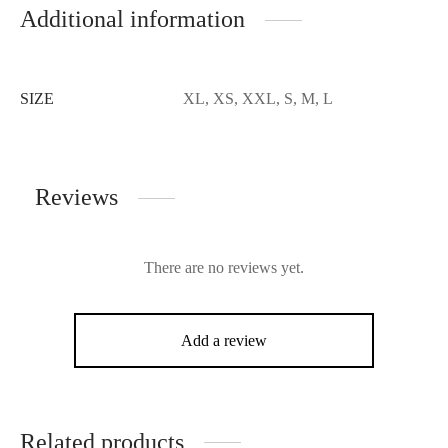
Additional information
SIZE
XL, XS, XXL, S, M, L
Reviews
There are no reviews yet.
Add a review
Related products