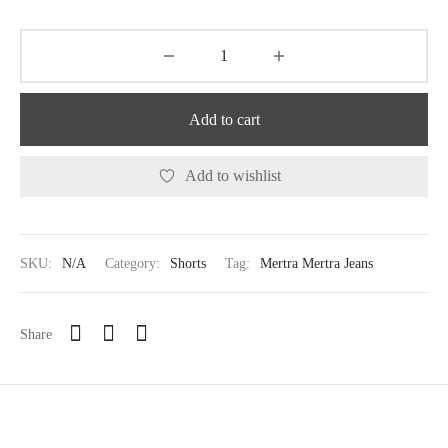
Add to cart
Add to wishlist
SKU:
N/A
Category:
Shorts
Tag:
Mertra Mertra Jeans
Share