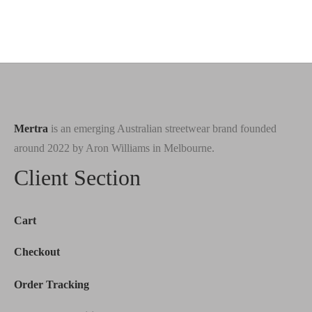
Mertra
is an emerging Australian streetwear brand founded
around 2022 by Aron Williams in Melbourne.
Client Section
Cart
Checkout
Order Tracking