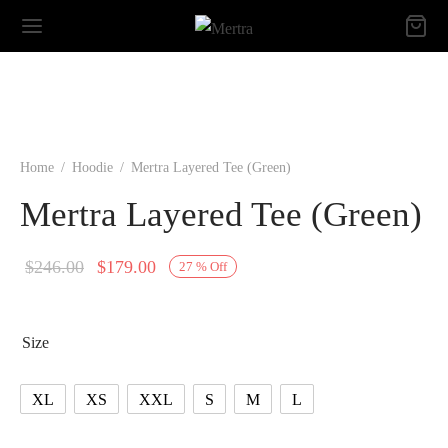
Home
/
Hoodie
/
Mertra Layered Tee (Green)
Mertra Layered Tee (Green)
Original
Current
$
246.00
$
179.00
27
%
Off
price
price is:
was:
$179.00.
Size
$246.00.
XL
XS
XXL
S
M
L