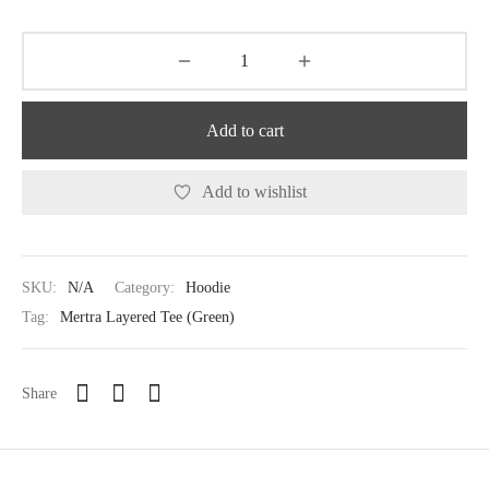
Add to cart
Add to wishlist
SKU:
N/A
Category:
Hoodie
Tag:
Mertra Layered Tee (Green)
Share