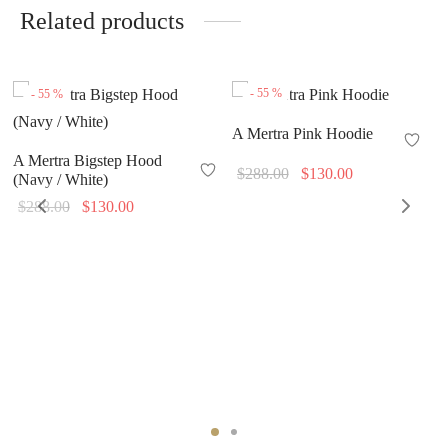
Related products
-
55
%
-
55
%
A Mertra Pink Hoodie
A Mertra Bigstep Hood
Original
Current
$
288.00
$
130.00
(Navy / White)
price
price is:
Original
Current
$
288.00
$
130.00
was:
$130.00.
price
price is:
$288.00.
was:
$130.00.
$288.00.