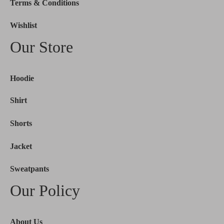
Terms & Conditions
Wishlist
Our Store
Hoodie
Shirt
Shorts
Jacket
Sweatpants
Our Policy
About Us