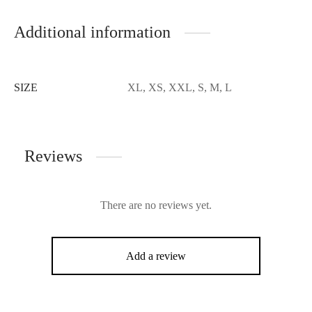
Additional information
SIZE
XL, XS, XXL, S, M, L
Reviews
There are no reviews yet.
Add a review