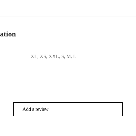
ation
XL, XS, XXL, S, M, L
Add a review