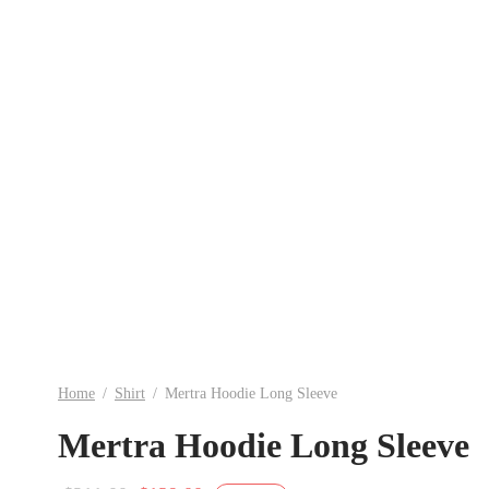
Home
/
Shirt
/
Mertra Hoodie Long Sleeve
Mertra Hoodie Long Sleeve