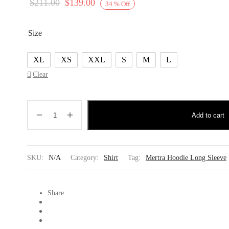
Original
Current
$
211.00
$
139.00
34
%
Off
price
price is:
was:
$139.00.
Size
$211.00.
XL
XS
XXL
S
M
L
Clear
Add to cart
SKU:
N/A
Category:
Shirt
Tag:
Mertra Hoodie Long Sleeve
Share