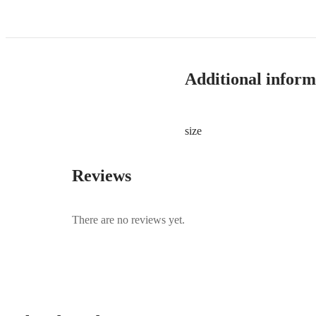
Additional inform
size
Reviews
There are no reviews yet.