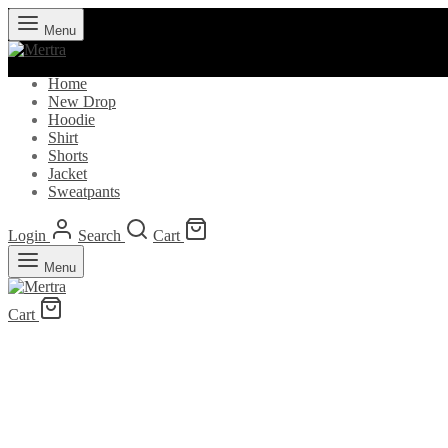
Menu
Home
New Drop
Hoodie
Shirt
Shorts
Jacket
Sweatpants
Login
Search
Cart
Menu
Cart