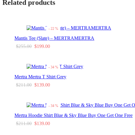
Related products
-
22
%
Mantis Tee (Slate) – MERTRAMERTRA
Original
Current
$
255.00
$
199.00
This
Select options
price
price is:
product
was:
$199.00.
has
-
34
%
$255.00.
multiple
variants.
Mertra Mertra T Shirt Grey
The
Original
Current
$
211.00
$
139.00
options
may
This
Select options
price
price is:
be
product
was:
$139.00.
chosen
has
-
34
%
on
$211.00.
multiple
the
variants.
Mertra Hoodie Shirt Blue & Sky Blue Buy One Get One Free
product
The
page
Original
Current
$
211.00
$
139.00
options
may
This
Select options
price
price is:
be
product