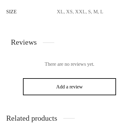
SIZE
XL, XS, XXL, S, M, L
Reviews
There are no reviews yet.
Add a review
Related products