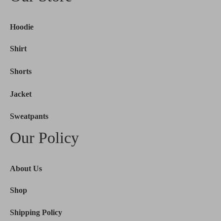
Hoodie
Shirt
Shorts
Jacket
Sweatpants
Our Policy
About Us
Shop
Shipping Policy