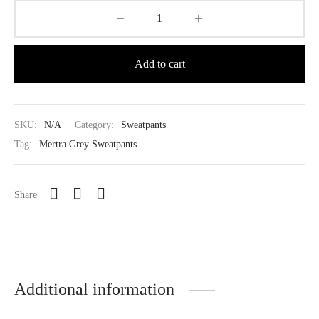
Add to cart
SKU:
N/A
Category:
Sweatpants
Tag:
Mertra Grey Sweatpants
Share
Additional information