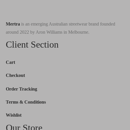
Mertra
is an emerging Australian streetwear brand founded
around 2022 by Aron Williams in Melbourne.
Client Section
Cart
Checkout
Order Tracking
Terms & Conditions
Wishlist
Our Store