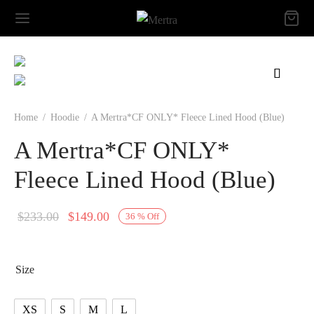
Home
/
Hoodie
/
A Mertra*CF ONLY* Fleece Lined Hood (Blue)
A Mertra*CF ONLY*
Fleece Lined Hood (Blue)
Original
Current
$
233.00
$
149.00
36
%
Off
price
price is:
was:
$149.00.
Size
$233.00.
XS
S
M
L