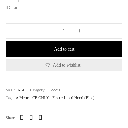
Clear
Add to cart
Add to wishlist
SKU:
N/A
Category:
Hoodie
Tag:
A Mertra*CF ONLY* Fleece Lined Hood (Blue)
Share