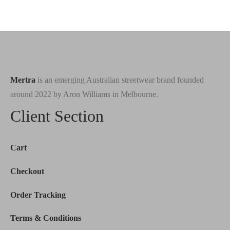
price
price is:
price
price is:
was:
$130.00.
was:
$150.00.
$288.00.
$288.00.
Mertra
is an emerging Australian streetwear brand founded
around 2022 by Aron Williams in Melbourne.
Client Section
Cart
Checkout
Order Tracking
Terms & Conditions