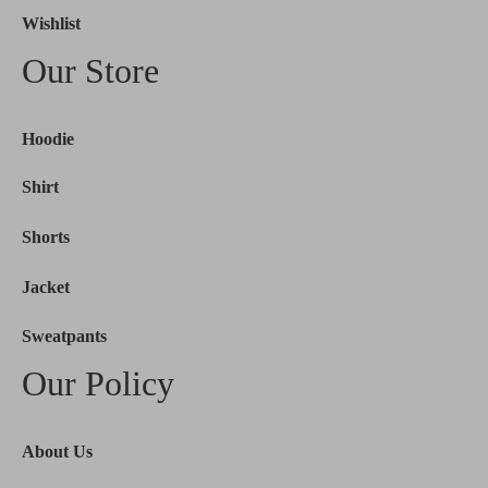
Wishlist
Our Store
Hoodie
Shirt
Shorts
Jacket
Sweatpants
Our Policy
About Us