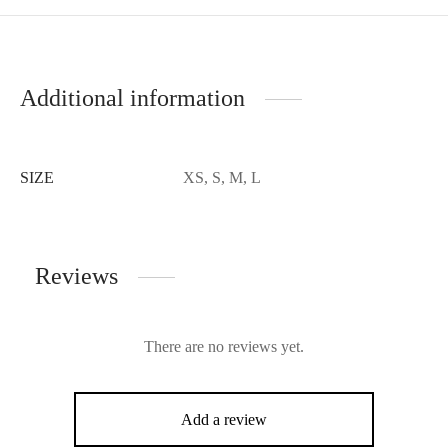
Additional information
SIZE
XS, S, M, L
Reviews
There are no reviews yet.
Add a review