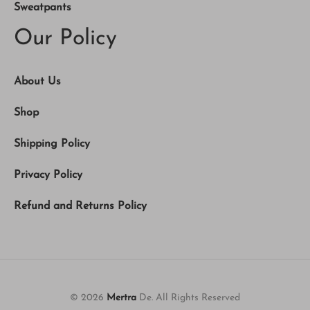
Sweatpants
Our Policy
About Us
Shop
Shipping Policy
Privacy Policy
Refund and Returns Policy
© 2026
Mertra
De. All Rights Reserved