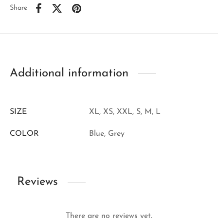
Share
Additional information
SIZE
XL, XS, XXL, S, M, L
COLOR
Blue, Grey
Reviews
There are no reviews yet.