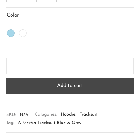
Color
Add to cart
SKU:
N/A
Categories:
Hoodie
,
Tracksuit
Tag:
A Mertra Tracksuit Blue & Grey