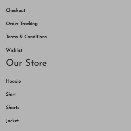
Checkout
Order Tracking
Terms & Conditions
Wishlist
Our Store
Hoodie
Shirt
Shorts
Jacket