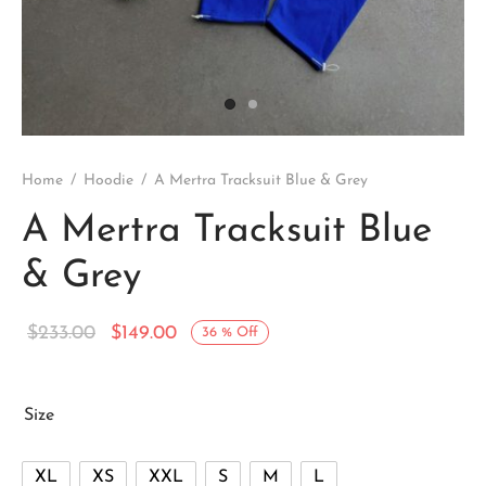
Home
/
Hoodie
/
A Mertra Tracksuit Blue & Grey
A Mertra Tracksuit Blue
& Grey
Original
Current
$
233.00
$
149.00
36
%
Off
price
price is:
was:
$149.00.
Size
$233.00.
XL
XS
XXL
S
M
L