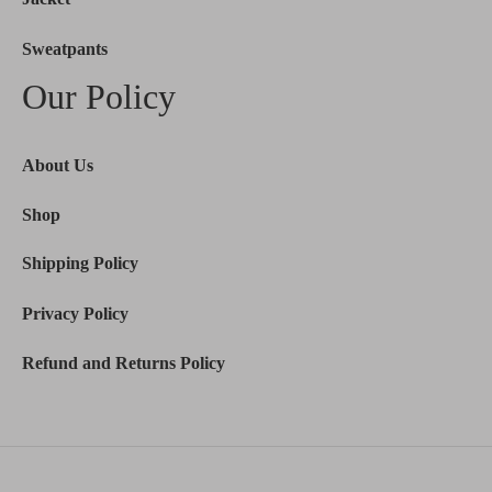
Sweatpants
Our Policy
About Us
Shop
Shipping Policy
Privacy Policy
Refund and Returns Policy