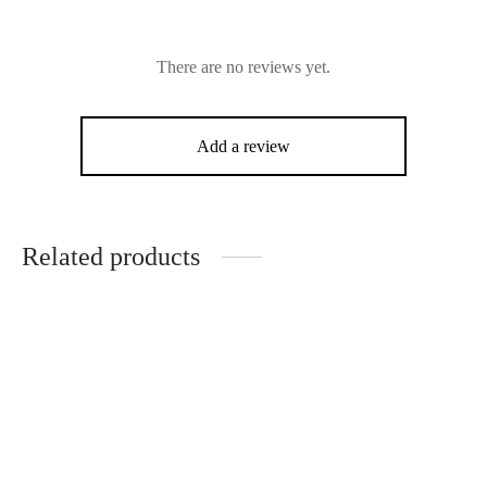
There are no reviews yet.
Add a review
Related products
-
10
%
Mertra Translucent Puffer
Mertra All Ova Raw Denim
(Cloud)
Jacket
Original
Current
$
200.00
$
180.00
$
150.00
price
price is: