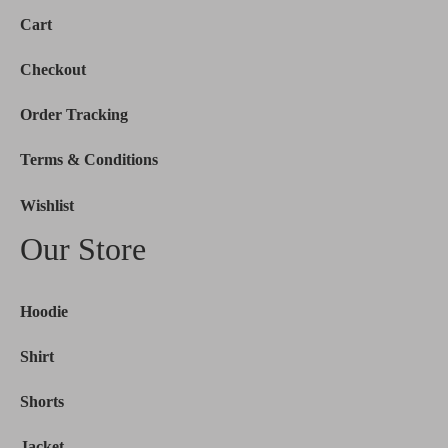
Cart
Checkout
Order Tracking
Terms & Conditions
Wishlist
Our Store
Hoodie
Shirt
Shorts
Jacket