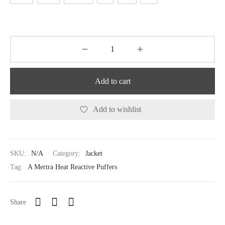
Add to cart
Add to wishlist
SKU:
N/A
Category:
Jacket
Tag:
A Mertra Heat Reactive Puffers
Share