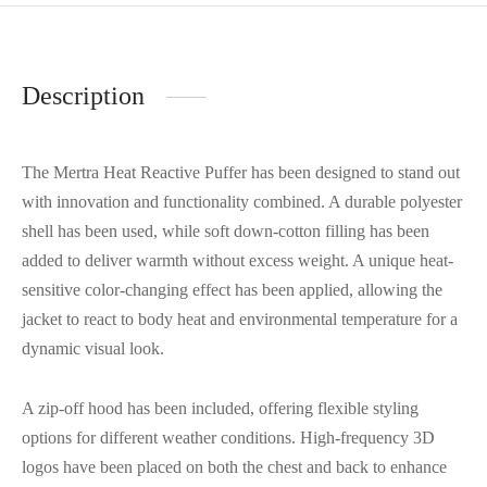
Description
The Mertra Heat Reactive Puffer has been designed to stand out
with innovation and functionality combined. A durable polyester
shell has been used, while soft down-cotton filling has been
added to deliver warmth without excess weight. A unique heat-
sensitive color-changing effect has been applied, allowing the
jacket to react to body heat and environmental temperature for a
dynamic visual look.
A zip-off hood has been included, offering flexible styling
options for different weather conditions. High-frequency 3D
logos have been placed on both the chest and back to enhance