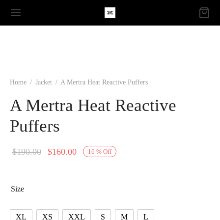
Home
/
Jacket
/
A Mertra Heat Reactive Puffers
A Mertra Heat Reactive
Puffers
Original
Current
$
190.00
$
160.00
16
%
Off
price
price is:
was:
$160.00.
Size
$190.00.
XL
XS
XXL
S
M
L