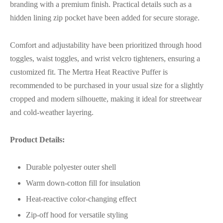
branding with a premium finish. Practical details such as a
hidden lining zip pocket have been added for secure storage.
Comfort and adjustability have been prioritized through hood
toggles, waist toggles, and wrist velcro tighteners, ensuring a
customized fit. The Mertra Heat Reactive Puffer is
recommended to be purchased in your usual size for a slightly
cropped and modern silhouette, making it ideal for streetwear
and cold-weather layering.
Product Details:
Durable polyester outer shell
Warm down-cotton fill for insulation
Heat-reactive color-changing effect
Zip-off hood for versatile styling