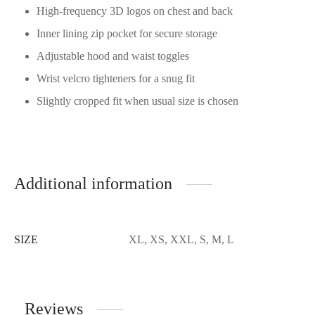
High-frequency 3D logos on chest and back
Inner lining zip pocket for secure storage
Adjustable hood and waist toggles
Wrist velcro tighteners for a snug fit
Slightly cropped fit when usual size is chosen
Additional information
SIZE
XL, XS, XXL, S, M, L
Reviews