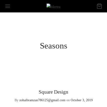
Seasons
Square Design
By
zohaibramzan786125@gmail.com
on
October 3, 2019