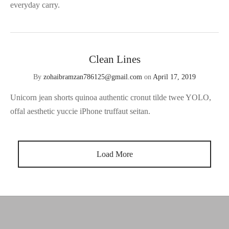
everyday carry.
Clean Lines
By
zohaibramzan786125@gmail.com
on
April 17, 2019
Unicorn jean shorts quinoa authentic cronut tilde twee YOLO,
offal aesthetic yuccie iPhone truffaut seitan.
Load More