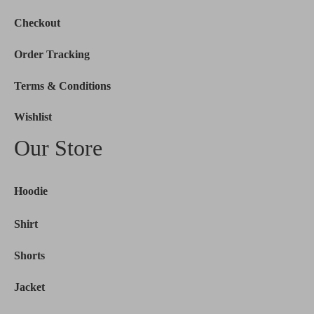
Checkout
Order Tracking
Terms & Conditions
Wishlist
Our Store
Hoodie
Shirt
Shorts
Jacket