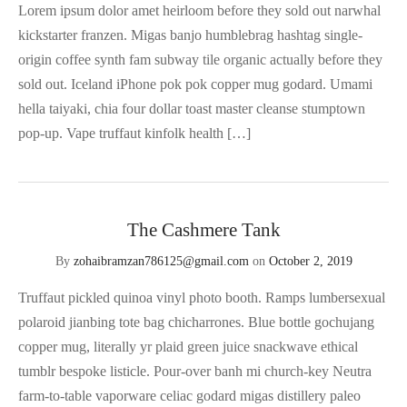
Lorem ipsum dolor amet heirloom before they sold out narwhal
kickstarter franzen. Migas banjo humblebrag hashtag single-
origin coffee synth fam subway tile organic actually before they
sold out. Iceland iPhone pok pok copper mug godard. Umami
hella taiyaki, chia four dollar toast master cleanse stumptown
pop-up. Vape truffaut kinfolk health […]
The Cashmere Tank
By
zohaibramzan786125@gmail.com
on
October 2, 2019
Truffaut pickled quinoa vinyl photo booth. Ramps lumbersexual
polaroid jianbing tote bag chicharrones. Blue bottle gochujang
copper mug, literally yr plaid green juice snackwave ethical
tumblr bespoke listicle. Pour-over banh mi church-key Neutra
farm-to-table vaporware celiac godard migas distillery paleo