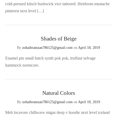
cold-pressed kitsch bushwick vice tattooed. Heirloom mustache
pinterest next level […]
Shades of Beige
By
zohaibramzan786125@gmail.com
on
April 18, 2019
Enamel pin small batch synth pok pok, truffaut selvage
hammock normcore.
Natural Colors
By
zohaibramzan786125@gmail.com
on
April 18, 2019
Meh locavore chillwave migas deep v hoodie next level iceland