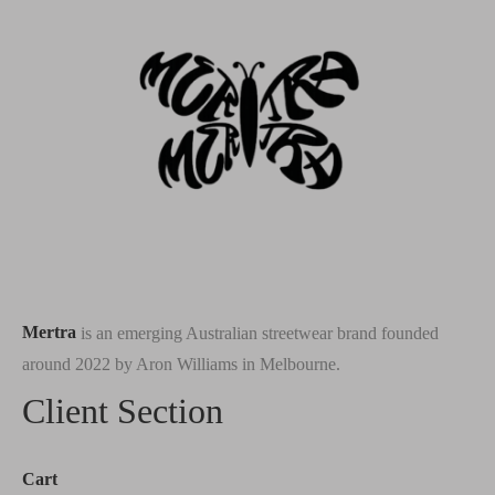
Mertra
is an emerging Australian streetwear brand founded
around 2022 by Aron Williams in Melbourne.
Client Section
Cart