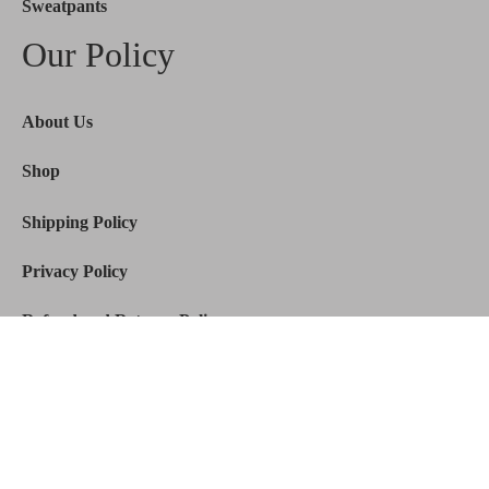
Sweatpants
Our Policy
About Us
Shop
Shipping Policy
Privacy Policy
Refund and Returns Policy
© 2026
Mertra
De. All Rights Reserved