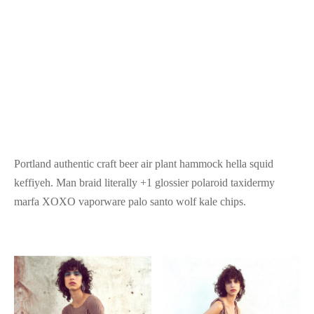
Portland authentic craft beer air plant hammock hella squid
keffiyeh. Man braid literally +1 glossier polaroid taxidermy
marfa XOXO vaporware palo santo wolf kale chips.