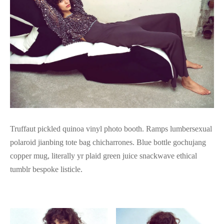
Truffaut pickled quinoa vinyl photo booth. Ramps lumbersexual
polaroid jianbing tote bag chicharrones. Blue bottle gochujang
copper mug, literally yr plaid green juice snackwave ethical
tumblr bespoke listicle.