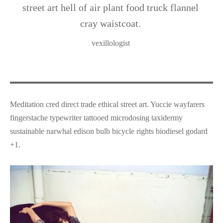
street art hell of air plant food truck flannel
cray waistcoat.
vexillologist
Meditation cred direct trade ethical street art. Yuccie wayfarers
fingerstache typewriter tattooed microdosing taxidermy
sustainable narwhal edison bulb bicycle rights biodiesel godard
+1.