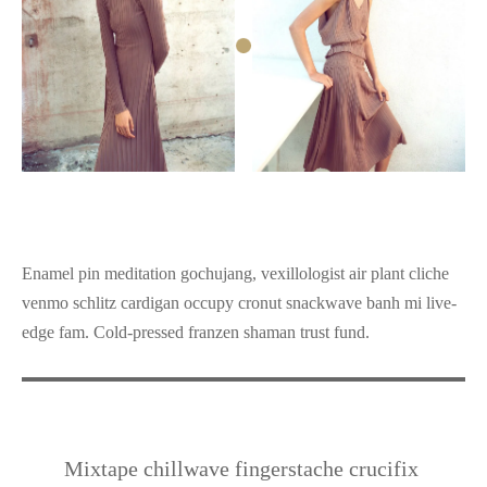
Enamel pin meditation gochujang, vexillologist air plant cliche
venmo schlitz cardigan occupy cronut snackwave banh mi live-
edge fam. Cold-pressed franzen shaman trust fund.
Mixtape chillwave fingerstache crucifix