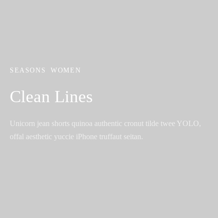
SEASONS
WOMEN
Clean Lines
Unicorn jean shorts quinoa authentic cronut tilde twee YOLO,
offal aesthetic yuccie iPhone truffaut seitan.