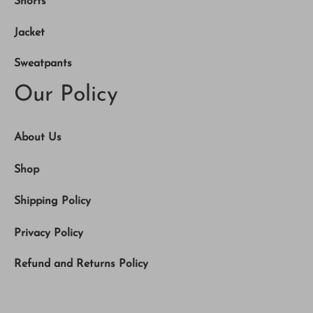
Shorts
Jacket
Sweatpants
Our Policy
About Us
Shop
Shipping Policy
Privacy Policy
Refund and Returns Policy