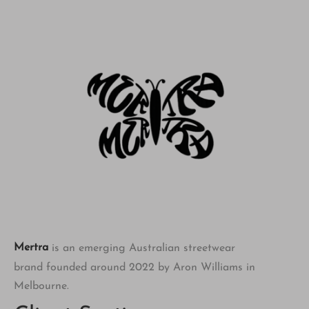
Mertra
is an emerging Australian streetwear
brand founded around 2022 by Aron Williams in
Melbourne.