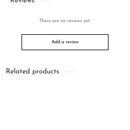
Reviews
There are no reviews yet.
Add a review
Related products
-
34
%
-
26
%
Mertra Football Kit
Mertra Mantis Tee
(Cobalt)
(Midnight)
Original
Current
Original
Current
$
211.00
$
139.00
$
201.00
$
149.00