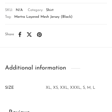
SKU:
N/A
Category:
Shirt
Tag:
Mertra Layered Mesh Jersey (Black)
Share
Additional information
SIZE
XL, XS, XXL, XXXL, S, M, L