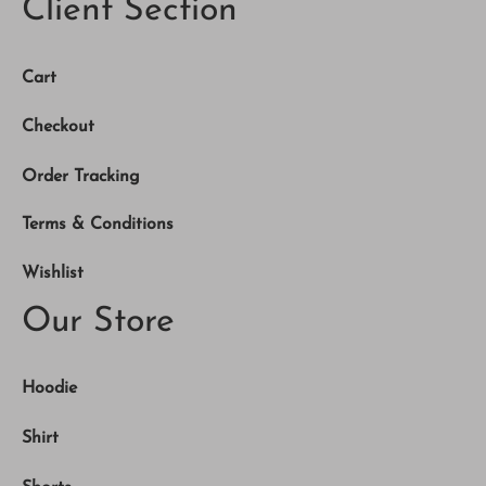
Client Section
Cart
Checkout
Order Tracking
Terms & Conditions
Wishlist
Our Store
Hoodie
Shirt