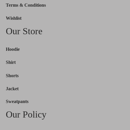
Terms & Conditions
Wishlist
Our Store
Hoodie
Shirt
Shorts
Jacket
Sweatpants
Our Policy