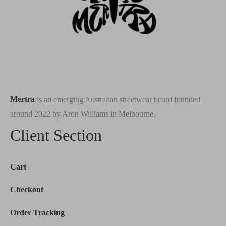
Mertra
is an emerging Australian streetwear brand founded
around 2022 by Aron Williams in Melbourne.
Client Section
Cart
Checkout
Order Tracking