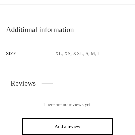
Additional information
SIZE
XL, XS, XXL, S, M, L
Reviews
There are no reviews yet.
Add a review