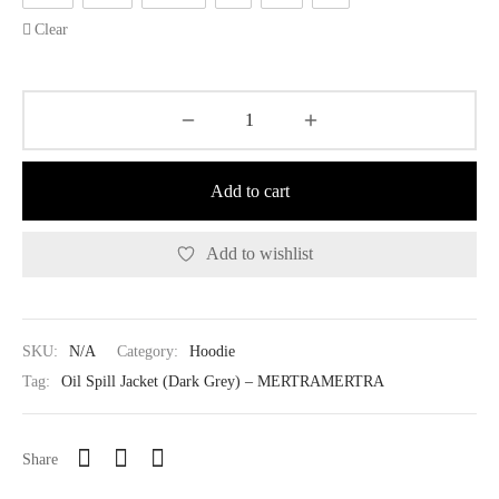
Clear
Add to cart
Add to wishlist
SKU:
N/A
Category:
Hoodie
Tag:
Oil Spill Jacket (Dark Grey) – MERTRAMERTRA
Share