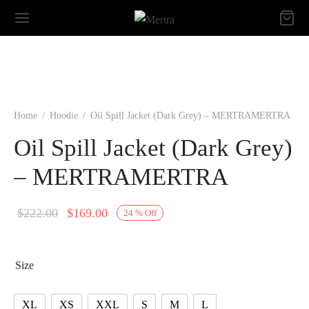
Home
/
Hoodie
/
Oil Spill Jacket (Dark Grey) – MERTRAMERTRA
Oil Spill Jacket (Dark Grey)
– MERTRAMERTRA
Original
Current
$
222.00
$
169.00
24
%
Off
price
price is:
was:
$169.00.
Size
$222.00.
XL
XS
XXL
S
M
L