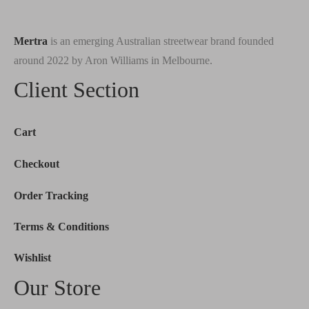
Mertra
is an emerging Australian streetwear brand founded
around 2022 by Aron Williams in Melbourne.
Client Section
Cart
Checkout
Order Tracking
Terms & Conditions
Wishlist
Our Store