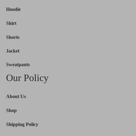
Hoodie
Shirt
Shorts
Jacket
Sweatpants
Our Policy
About Us
Shop
Shipping Policy