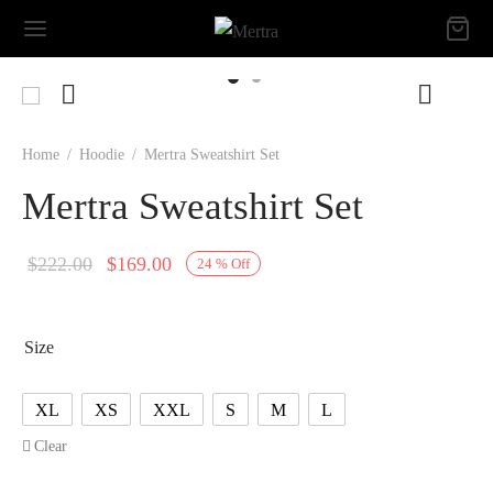
Home
/
Hoodie
/
Mertra Sweatshirt Set
Mertra Sweatshirt Set
Original
Current
$
222.00
$
169.00
24
%
Off
price
price is:
was:
$169.00.
Size
$222.00.
XL
XS
XXL
S
M
L
Clear