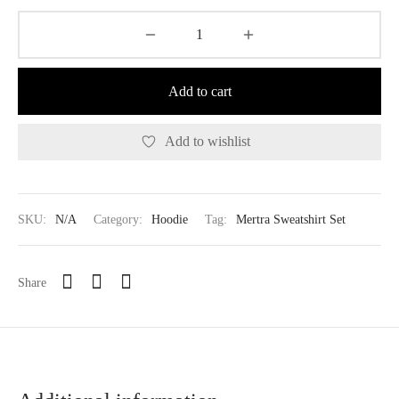
Add to cart
Add to wishlist
SKU:
N/A
Category:
Hoodie
Tag:
Mertra Sweatshirt Set
Share