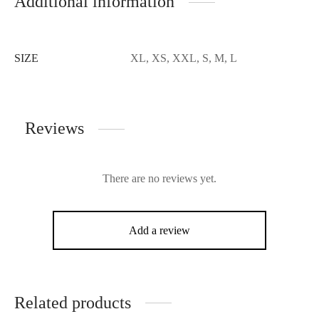
Additional information
SIZE
XL, XS, XXL, S, M, L
Reviews
There are no reviews yet.
Add a review
Related products