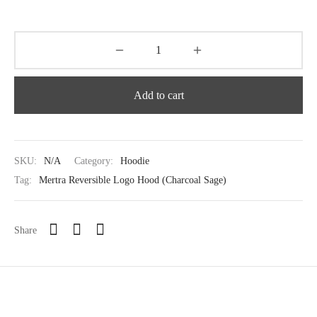
Add to cart
SKU:
N/A
Category:
Hoodie
Tag:
Mertra Reversible Logo Hood (Charcoal Sage)
Share