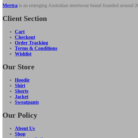
quantity
Mertra
is an emerging Australian streetwear brand founded around 
Client Section
Cart
Checkout
Order Tracking
Terms & Conditions
Wishlist
Our Store
Hoodie
Shirt
Shorts
Jacket
Sweatpants
Our Policy
About Us
Shop