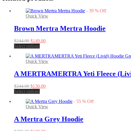
-
39
%
Off
Quick View
Brown Mertra Mertra Hoodie
Original
Current
$
244.00
$
149.00
price
This
price
Select options
was:
product
is:
$244.00.
has
$149.00.
Quick View
multiple
variants.
The
A MERTRAMERTRA Yeti Fleece (Livi
options
may
Original
Current
$
244.00
$
130.00
be
price
This
price
Select options
chosen
was:
product
is:
on
-
55
%
Off
$244.00.
has
$130.00.
the
Quick View
multiple
product
variants.
page
The
A Mertra Grey Hoodie
options
may