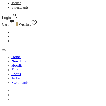
Jacket
Sweatpants
Login
Cart
0
Wishlist
Home
New Drop
Hoodie
Shirt
Shorts
Jacket
Sweatpants