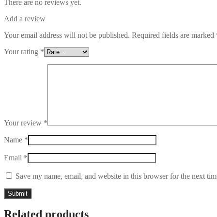
There are no reviews yet.
Add a review
Your email address will not be published.
Required fields are marked
Your rating
*
Your review
*
Name
*
Email
*
Save my name, email, and website in this browser for the next ti
Related products