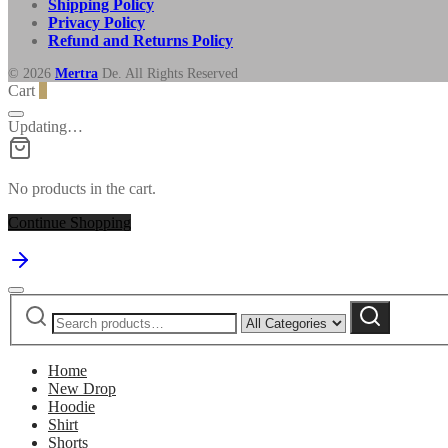
Shipping Policy
Privacy Policy
Refund and Returns Policy
© 2026
Mertra
De. All Rights Reserved
Cart
0
Updating…
No products in the cart.
Continue Shopping
Search
Narrow
Search
for:
by
category:
Home
New Drop
Hoodie
Shirt
Shorts