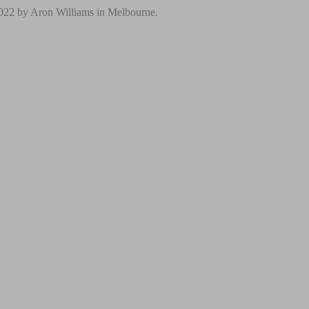
2022 by Aron Williams in Melbourne.