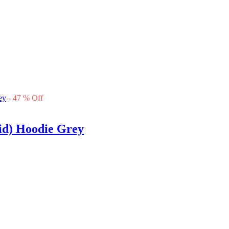
-
47
%
Off
d) Hoodie Grey