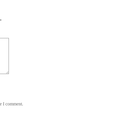
*
me I comment.