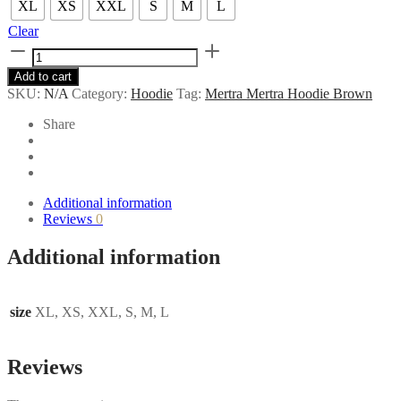
XL
XS
XXL
S
M
L
Clear
Mertra
Mertra
Add to cart
Hoodie
SKU:
N/A
Category:
Hoodie
Tag:
Mertra Mertra Hoodie Brown
Brown
quantity
Share
Additional information
Reviews
0
Additional information
size
XL, XS, XXL, S, M, L
Reviews