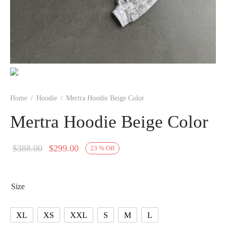
Home
/
Hoodie
/
Mertra Hoodie Beige Color
Mertra Hoodie Beige Color
Original
Current
$
388.00
$
299.00
23
%
Off
price
price is:
was:
$299.00.
Size
$388.00.
XL
XS
XXL
S
M
L