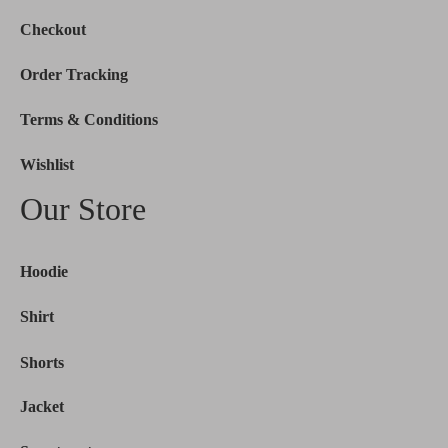
Checkout
Order Tracking
Terms & Conditions
Wishlist
Our Store
Hoodie
Shirt
Shorts
Jacket