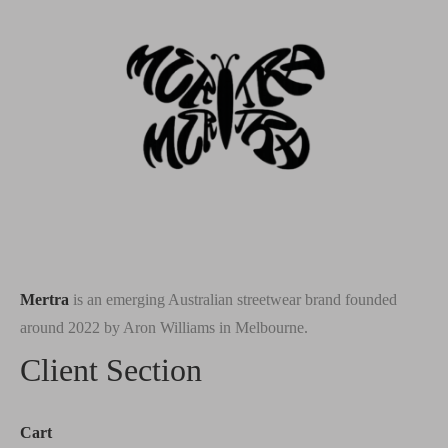
Mertra
is an emerging Australian streetwear brand founded
around 2022 by Aron Williams in Melbourne.
Client Section
Cart