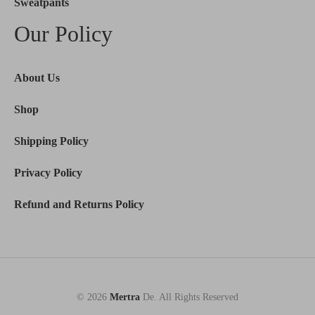
Sweatpants
Our Policy
About Us
Shop
Shipping Policy
Privacy Policy
Refund and Returns Policy
© 2026
Mertra
De. All Rights Reserved