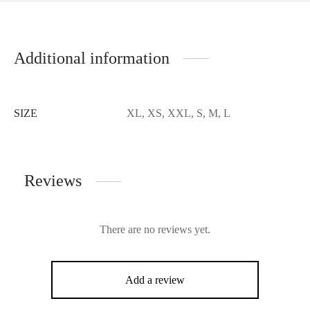
Additional information
SIZE
XL, XS, XXL, S, M, L
Reviews
There are no reviews yet.
Add a review