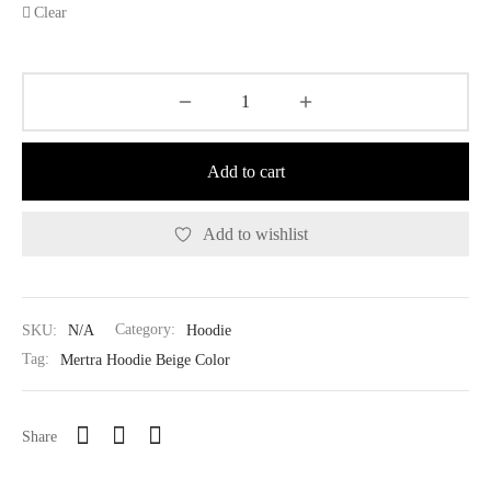
Clear
Add to cart
Add to wishlist
SKU:
N/A
Category:
Hoodie
Tag:
Mertra Hoodie Beige Color
Share