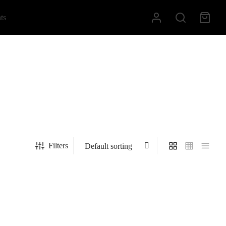
ts
Filters